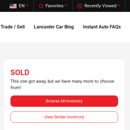
EN
Favorites
Recently Viewed
Trade / Sell
Lancaster Car Blog
Instant Auto FAQs
SOLD
This one got away, but we have many more to choose
from!
Browse All Inventory
View Similar Inventory