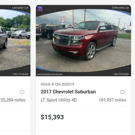
Stock #
Chi-203519
2017 Chevrolet Suburban
135,284
miles
LT Sport Utility 4D
181,951
miles
$15,393