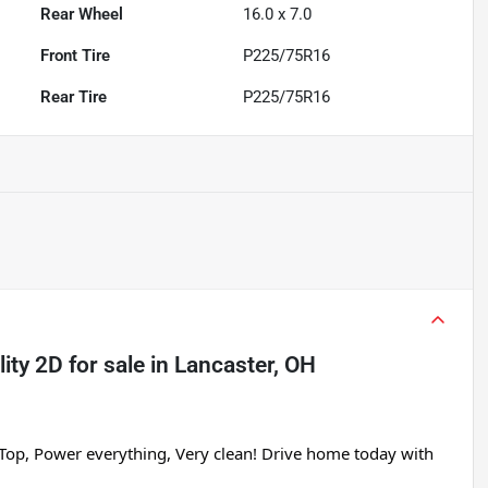
Rear Wheel
16.0 x 7.0
Front Tire
P225/75R16
Rear Tire
P225/75R16
lity 2D
for sale
in
Lancaster, OH
Top, Power everything, Very clean! Drive home today with 