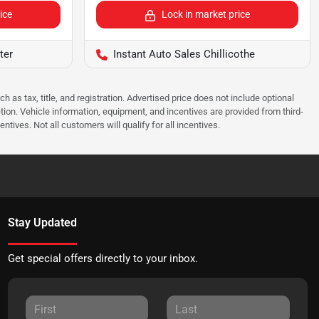
ice
Lock in market price
ter
Instant Auto Sales Chillicothe
as tax, title, and registration. Advertised price does not include optional
tion. Vehicle information, equipment, and incentives are provided from third-
tives. Not all customers will qualify for all incentives.
Stay Updated
Get special offers directly to your inbox.