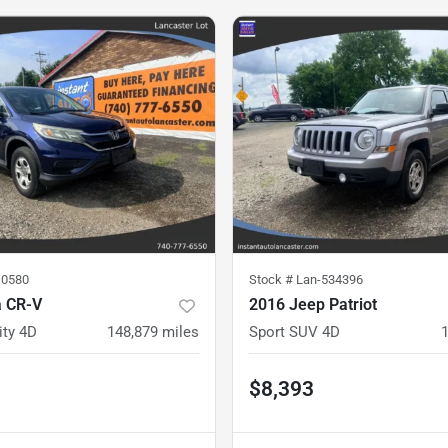
10580
Stock #
Lan-534396
 CR-V
2016 Jeep Patriot
ity 4D
148,879
miles
Sport SUV 4D
$8,393