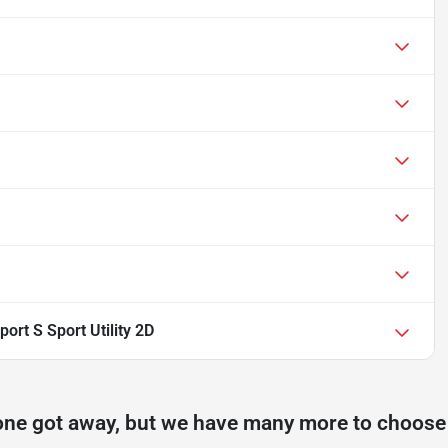
ort S Sport Utility 2D
one got away, but we have many more to choose