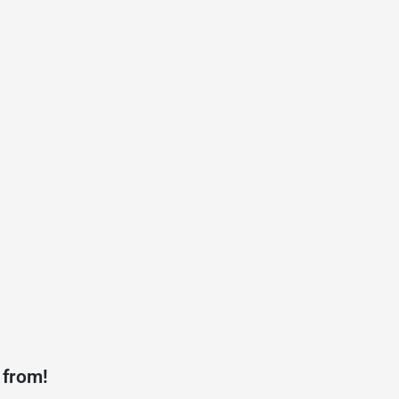
 from!