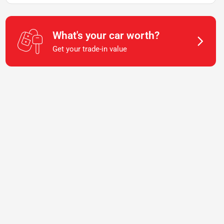
What's your car worth?
Get your trade-in value