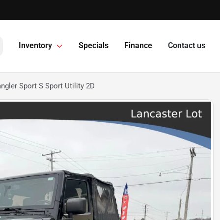
Inventory
Specials
Finance
Contact us
gler Sport S Sport Utility 2D