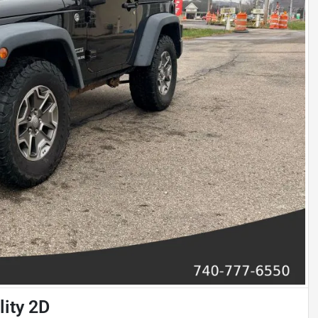
lity 2D