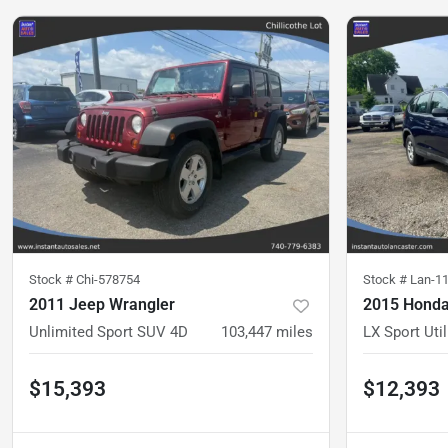
Stock #
Chi-578754
Stock #
Lan-1
2011 Jeep Wrangler
2015 Honda
Unlimited Sport SUV 4D
103,447
miles
LX Sport Util
$15,393
$12,393