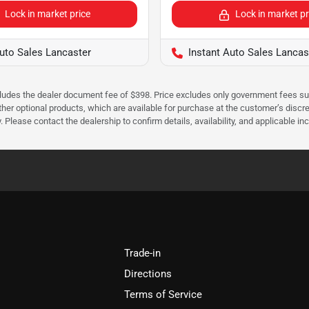
Lock in market price
Lock in market pr
Auto Sales Lancaster
Instant Auto Sales Lancas
cludes the dealer document fee of $398. Price excludes only government fees such 
her optional products, which are available for purchase at the customer’s discre
ease contact the dealership to confirm details, availability, and applicable incen
Trade-in
Directions
Terms of Service