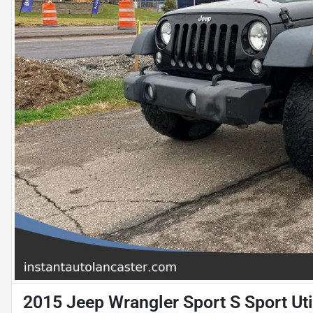
2015 Jeep Wrangler Sport S Sport Uti