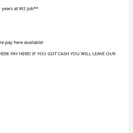
 years at W2 Job**
e pay here available!
RE PAY HERE! IF YOU GOT CASH YOU WILL LEAVE OUR 