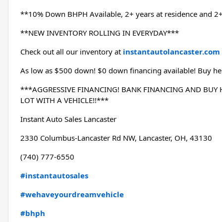
**10% Down BHPH Available, 2+ years at residence and 2+
**NEW INVENTORY ROLLING IN EVERYDAY***
Check out all our inventory at 
instantautolancaster.com
As low as $500 down! $0 down financing available! Buy her
***AGGRESSIVE FINANCING! BANK FINANCING AND BUY HE
LOT WITH A VEHICLE!!***
Instant Auto Sales Lancaster
2330 Columbus-Lancaster Rd NW, Lancaster, OH, 43130
(740) 777-6550
#instantautosales
#wehaveyourdreamvehicle
#bhph