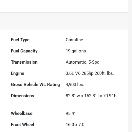
Fuel Type
Gasoline
Fuel Capacity
19
gallons
Transmission
Automatic, 5-Spd
Engine
3.6L V6 285hp 260ft. lbs.
Gross Vehicle Wt. Rating
4,900
lbs.
Dimensions
82.8" w x 152.8" l x 70.9" h
Wheelbase
95.4"
Front Wheel
16.0 x 7.0