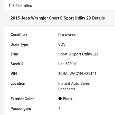
143,650 miles
2015 Jeep Wrangler Sport S Sport Utility 2D
Details
Condition
Pre-owned
Body Type
SUV
Trim
Sport S Sport Utility 2D
Stock #
Lan-639141
VIN
1C4AJWAG1FL639141
Location
Instant Auto Sales
Lancaster
Exterior Color
Black
Passengers
4