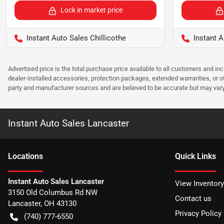
Lock in market price
Instant Auto Sales Chillicothe
Instant 
Advertised price is the total purchase price available to all customers and in
dealer-installed accessories, protection packages, extended warranties, or ot
party and manufacturer sources and are believed to be accurate but may vary. Pl
Instant Auto Sales Lancaster
Location
s
Quick Links
Instant Auto Sales Lancaster
View Inventory
3150 Old Columbus Rd NW
Contact us
Lancaster
,
OH
43130
Privacy Policy
(740) 777-6550