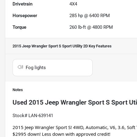
Drivetrain
4X4
Horsepower
285 hp @ 6400 RPM
Torque
260 lb-ft @ 4800 RPM
2015 Jeep Wrangler Sport S Sport Utility 2D
Key Features
Fog lights
Notes
Used
2015 Jeep Wrangler Sport S Sport Uti
Stock# LAN-639141
2015 Jeep Wrangler Sport S! 4WD, Automatic, V6, 3.6, Soft 
$2995 down! Less down with approved credit!