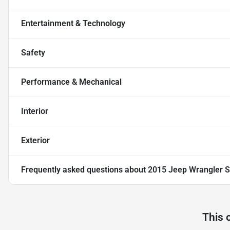
Entertainment & Technology
Safety
Performance & Mechanical
Interior
Exterior
Frequently asked questions about
2015 Jeep Wrangler Sp
This 