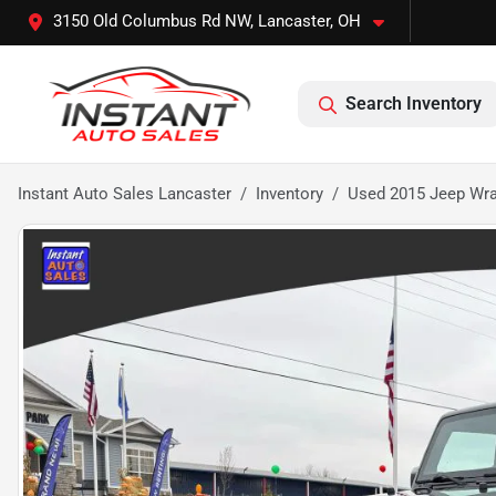
3150 Old Columbus Rd NW, Lancaster, OH
Search Inventory
Instant Auto Sales Lancaster
Inventory
Used 2015 Jeep Wran