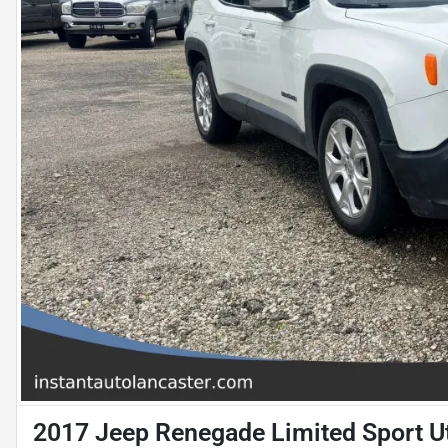
2017 Jeep Renegade Limited Sport Ut