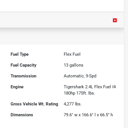
Fuel Type
Flex Fuel
Fuel Capacity
13
gallons
Transmission
Automatic, 9-Spd
Engine
Tigershark 2.4L Flex Fuel I4
180hp 175ft. lbs.
Gross Vehicle Wt. Rating
4,277
lbs.
Dimensions
79.6" w x 166.6" l x 66.5" h