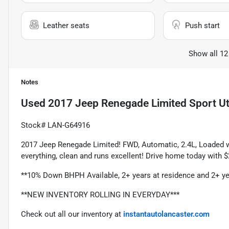
Leather seats
Push start
Show all 12
Notes
Used
2017 Jeep Renegade Limited Sport Uti
Stock# LAN-G64916
2017 Jeep Renegade Limited! FWD, Automatic, 2.4L, Loaded w
everything, clean and runs excellent! Drive home today with
**10% Down BHPH Available, 2+ years at residence and 2+ ye
**NEW INVENTORY ROLLING IN EVERYDAY***
Check out all our inventory at 
instantautolancaster.com