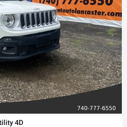
ility 4D