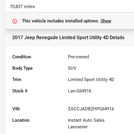
70,837 miles
This vehicle includes
installed options.
Show
2017 Jeep Renegade Limited Sport Utility 4D
Details
Condition
Pre-owned
Body Type
SUV
Trim
Limited Sport Utility 4D
Stock #
Lan-G64916
VIN
ZACCJADB2HPG64916
Location
Instant Auto Sales
Lancaster