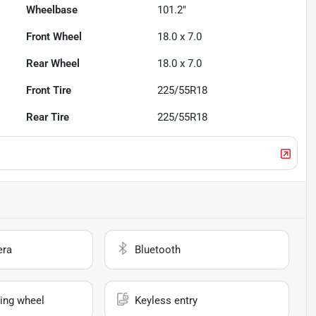
Wheelbase
101.2"
Front Wheel
18.0 x 7.0
Rear Wheel
18.0 x 7.0
Front Tire
225/55R18
Rear Tire
225/55R18
era
Bluetooth
ing wheel
Keyless entry