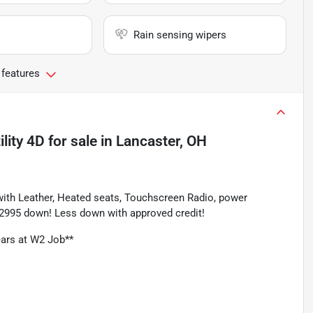
Rain sensing wipers
 features
lity 4D
for sale
in
Lancaster, OH
ith Leather, Heated seats, Touchscreen Radio, power 
 $2995 down! Less down with approved credit!
ars at W2 Job**