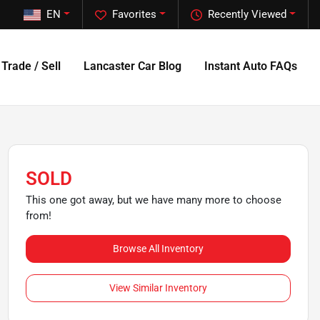
EN
Favorites
Recently Viewed
Trade / Sell
Lancaster Car Blog
Instant Auto FAQs
SOLD
This one got away, but we have many more to choose
from!
Browse All Inventory
View Similar Inventory