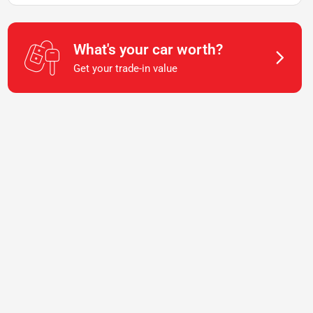
What's your car worth?
Get your trade-in value