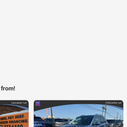
 from!