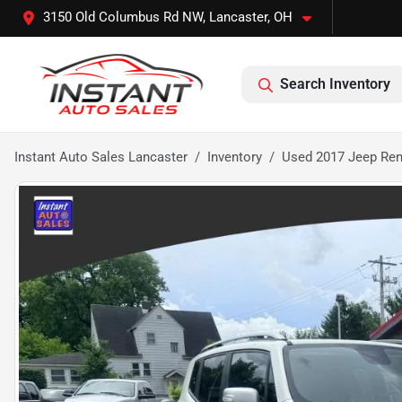
3150 Old Columbus Rd NW, Lancaster, OH
Search Inventory
Instant Auto Sales Lancaster
Inventory
Used 2017 Jeep Rene