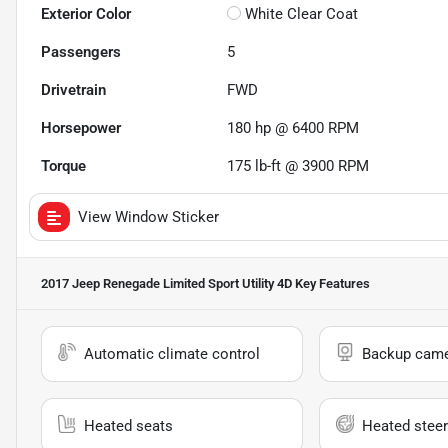
Exterior Color
White Clear Coat
Passengers
5
Drivetrain
FWD
Horsepower
180 hp @ 6400 RPM
Torque
175 lb-ft @ 3900 RPM
View Window Sticker
2017 Jeep Renegade Limited Sport Utility 4D
Key Features
Automatic climate control
Backup cam
Heated seats
Heated steer