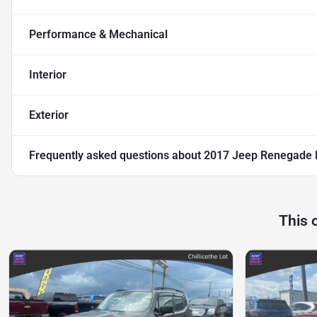
Performance & Mechanical
Interior
Exterior
Frequently asked questions about
2017 Jeep Renegade Li
This 