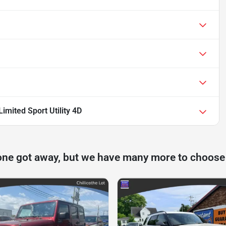
mited Sport Utility 4D
one got away, but we have many more to choose