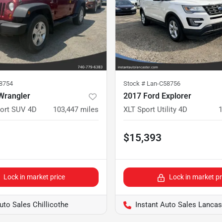
78754
Stock #
Lan-C58756
Wrangler
2017 Ford Explorer
port SUV 4D
103,447
miles
XLT Sport Utility 4D
$15,393
Lock in market price
Lock in market pr
uto Sales Chillicothe
Instant Auto Sales Lancas