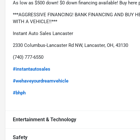
As low as $500 down! $0 down financing available! Buy here p
***AGGRESSIVE FINANCING! BANK FINANCING AND BUY HER
WITH A VEHICLE!!***
Instant Auto Sales Lancaster
2330 Columbus-Lancaster Rd NW, Lancaster, OH, 43130
(740) 777-6550
#instantautosales
#wehaveyourdreamvehicle
#bhph
Entertainment & Technology
Safety