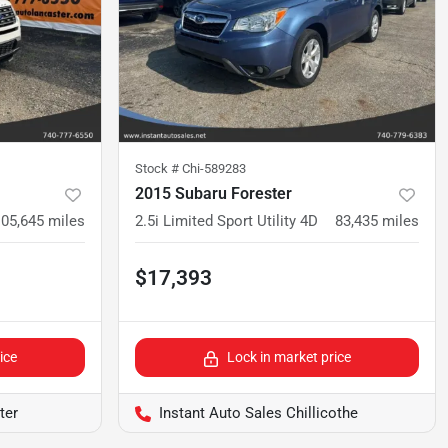
Stock #
Chi-589283
2015 Subaru Forester
105,645
miles
2.5i Limited Sport Utility 4D
83,435
miles
$17,393
ice
Lock in market price
ter
Instant Auto Sales Chillicothe