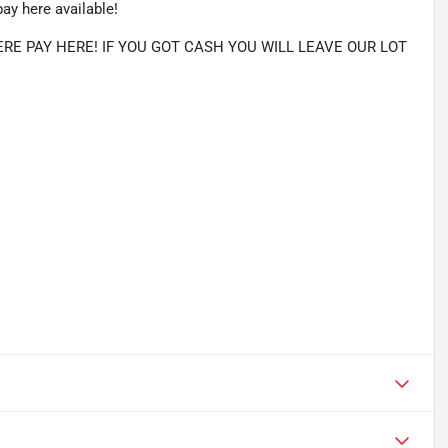
ay here available!
E PAY HERE! IF YOU GOT CASH YOU WILL LEAVE OUR LOT 