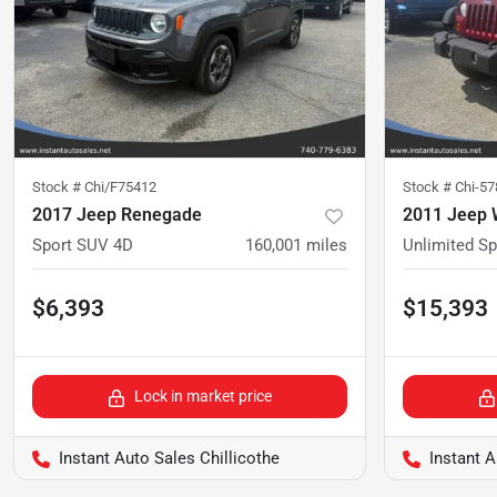
Stock #
Chi/F75412
Stock #
Chi-5
2017 Jeep Renegade
2011 Jeep 
Sport SUV 4D
160,001
miles
Unlimited S
$6,393
$15,393
Lock in market price
Instant Auto Sales Chillicothe
Instant A