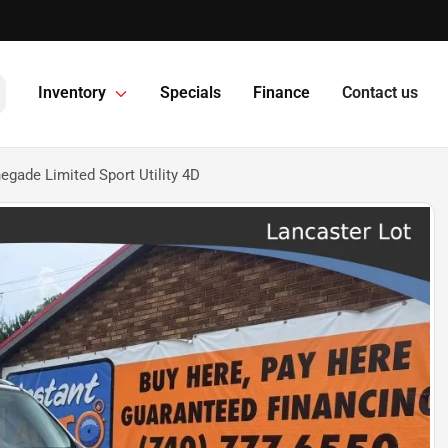
Inventory
Specials
Finance
Contact us
gade Limited Sport Utility 4D