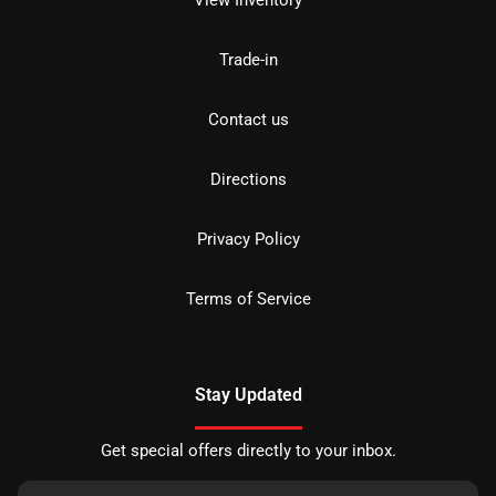
View Inventory
Trade-in
Contact us
Directions
Privacy Policy
Terms of Service
Stay Updated
Get special offers directly to your inbox.