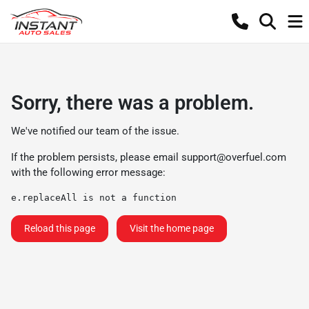
Sorry, there was a problem.
We've notified our team of the issue.
If the problem persists, please email
support@overfuel.com
with the following error message:
e.replaceAll is not a function
Reload this page
Visit the home page