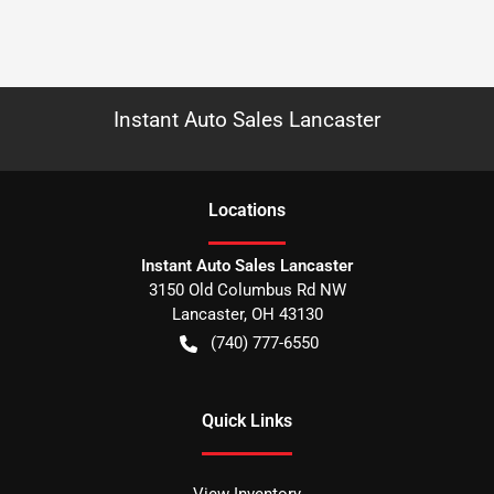
Instant Auto Sales Lancaster
Location
s
Instant Auto Sales Lancaster
3150 Old Columbus Rd NW
Lancaster
,
OH
43130
(740) 777-6550
Quick Links