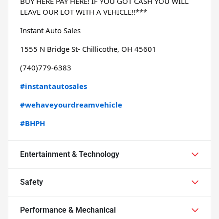
BUY HERE PAY HERE! IF YOU GOT CASH YOU WILL 
LEAVE OUR LOT WITH A VEHICLE!!***
Instant Auto Sales
1555 N Bridge St- Chillicothe, OH 45601
(740)779-6383
#instantautosales
#wehaveyourdreamvehicle
#BHPH
Entertainment & Technology
Safety
Performance & Mechanical