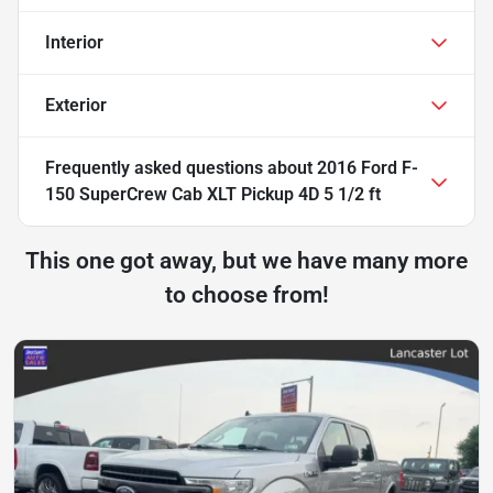
Interior
Exterior
Frequently asked questions about
2016 Ford F-
150 SuperCrew Cab XLT Pickup 4D 5 1/2 ft
This one got away, but we have many more
to choose from!