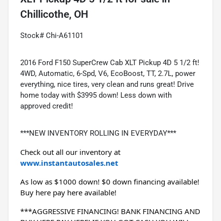
Chillicothe, OH
Stock# Chi-A61101
2016 Ford F150 SuperCrew Cab XLT Pickup 4D 5 1/2 ft!
4WD, Automatic, 6-Spd, V6, EcoBoost, TT, 2.7L, power
everything, nice tires, very clean and runs great! Drive
home today with $3995 down! Less down with
approved credit!
***NEW INVENTORY ROLLING IN EVERYDAY***
Check out all our inventory at 
www.instantautosales.net
As low as $1000 down! $0 down financing available! 
Buy here pay here available!
***AGGRESSIVE FINANCING! BANK FINANCING AND 