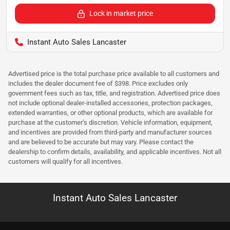
Lock in market price
Instant Auto Sales Lancaster
Advertised price is the total purchase price available to all customers and
includes the dealer document fee of $398. Price excludes only
government fees such as tax, title, and registration. Advertised price does
not include optional dealer-installed accessories, protection packages,
extended warranties, or other optional products, which are available for
purchase at the customer’s discretion. Vehicle information, equipment,
and incentives are provided from third-party and manufacturer sources
and are believed to be accurate but may vary. Please contact the
dealership to confirm details, availability, and applicable incentives. Not all
customers will qualify for all incentives.
Instant Auto Sales Lancaster