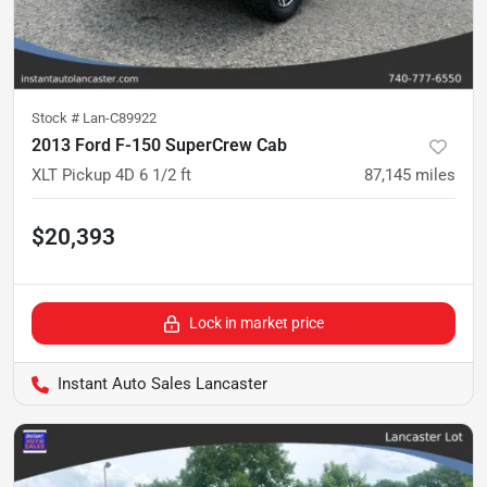
Stock #
Lan-C89922
2013 Ford F-150 SuperCrew Cab
XLT Pickup 4D 6 1/2 ft
87,145
miles
$20,393
Lock in market price
Instant Auto Sales Lancaster