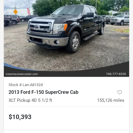
Stock #
Lan-A81324
2013 Ford F-150 SuperCrew Cab
XLT Pickup 4D 5 1/2 ft
155,126
miles
$10,393