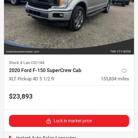
Stock #
Lan-C31184
2020 Ford F-150 SuperCrew Cab
XLT Pickup 4D 5 1/2 ft
155,834
miles
$23,893
Lock in market price