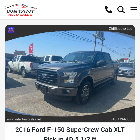
2016 Ford F-150 SuperCrew Cab XLT
Pickup 4D 5 1/2 ft