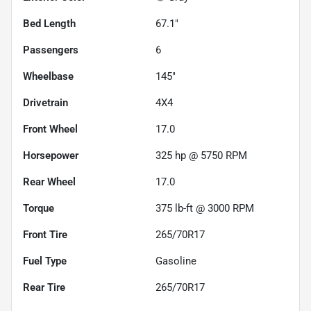
Bed Length
67.1"
Passengers
6
Wheelbase
145"
Drivetrain
4X4
Front Wheel
17.0
Horsepower
325 hp @ 5750 RPM
Rear Wheel
17.0
Torque
375 lb-ft @ 3000 RPM
Front Tire
265/70R17
Fuel Type
Gasoline
Rear Tire
265/70R17