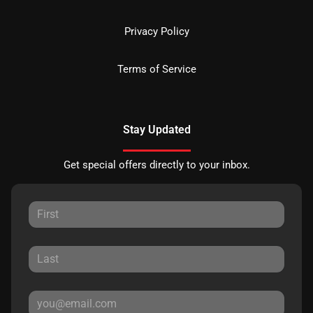
Privacy Policy
Terms of Service
Stay Updated
Get special offers directly to your inbox.