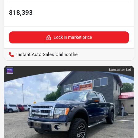
$18,393
Lock in market price
Instant Auto Sales Chillicothe