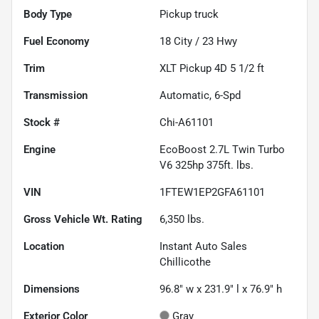
Body Type
Pickup truck
Fuel Economy
18
City /
23
Hwy
Trim
XLT Pickup 4D 5 1/2 ft
Transmission
Automatic, 6-Spd
Stock #
Chi-A61101
Engine
EcoBoost 2.7L Twin Turbo
V6 325hp 375ft. lbs.
VIN
1FTEW1EP2GFA61101
Gross Vehicle Wt. Rating
6,350
lbs.
Location
Instant Auto Sales
Chillicothe
Dimensions
96.8" w x 231.9" l x 76.9" h
Exterior Color
Gray