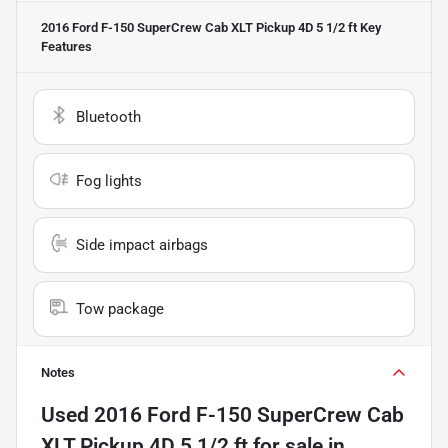
2016 Ford F-150 SuperCrew Cab XLT Pickup 4D 5 1/2 ft
Key
Features
Bluetooth
Fog lights
Side impact airbags
Tow package
Notes
Used
2016 Ford F-150 SuperCrew Cab
XLT Pickup 4D 5 1/2 ft
for sale
in