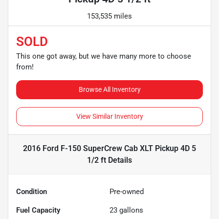
153,535 miles
SOLD
This one got away, but we have many more to choose
from!
Browse All Inventory
View Similar Inventory
2016 Ford F-150 SuperCrew Cab XLT Pickup 4D 5
1/2 ft
Details
Condition
Pre-owned
Fuel Capacity
23
gallons