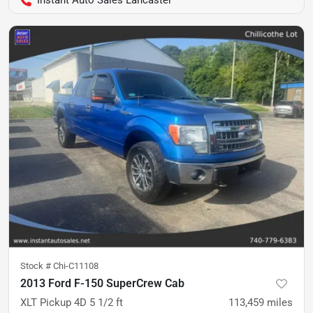
Instant Auto Sales Lancaster
Stock #
Chi-C11108
2013 Ford F-150 SuperCrew Cab
XLT Pickup 4D 5 1/2 ft
113,459
miles