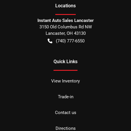
Location
s
Instant Auto Sales Lancaster
3150 Old Columbus Rd NW
Lancaster
,
OH
43130
(740) 777-6550
Quick Links
View Inventory
Trade-in
Contact us
Directions