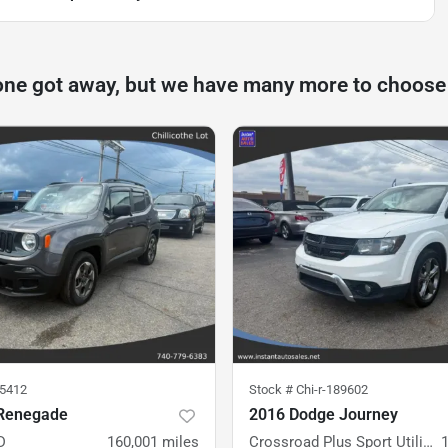
one got away, but we have many more to choose
75412
Stock #
Chi-r-189602
Renegade
2016 Dodge Journey
D
160,001
miles
Crossroad Plus Sport Utility 4D