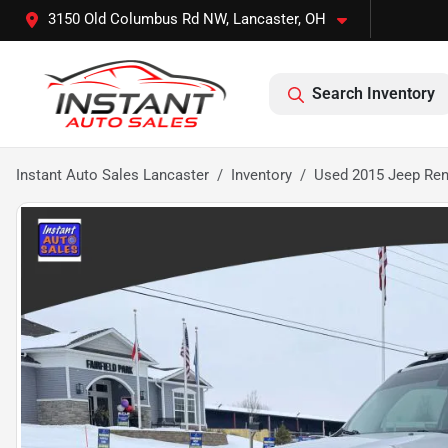
3150 Old Columbus Rd NW, Lancaster, OH
Search Inventory
Instant Auto Sales Lancaster
Inventory
Used 2015 Jeep Rene