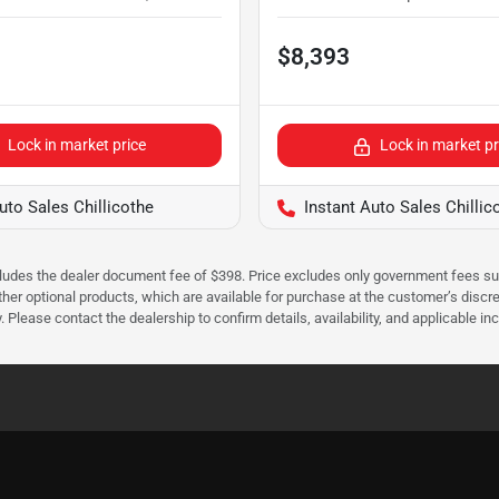
$8,393
Lock in market price
Lock in market pr
uto Sales Chillicothe
Instant Auto Sales Chillic
cludes the dealer document fee of $398. Price excludes only government fees such 
her optional products, which are available for purchase at the customer’s discre
ease contact the dealership to confirm details, availability, and applicable incen