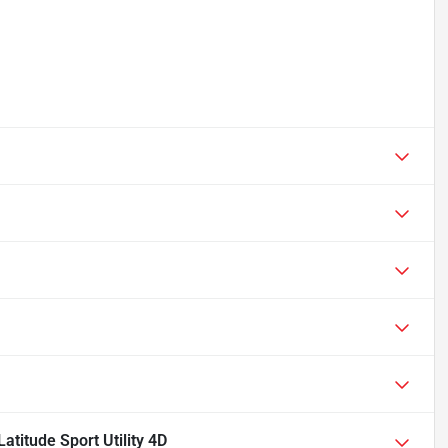
titude Sport Utility 4D