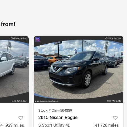
 from!
Stock #
Chi-r-504889
2015 Nissan Rogue
141,929
miles
S Sport Utility 4D
141,726
miles