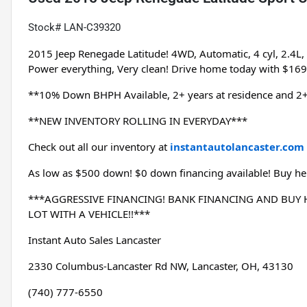
Stock# LAN-C39320
2015 Jeep Renegade Latitude! 4WD, Automatic, 4 cyl, 2.4L
Power everything, Very clean! Drive home today with $16
**10% Down BHPH Available, 2+ years at residence and 2+
**NEW INVENTORY ROLLING IN EVERYDAY***
Check out all our inventory at 
instantautolancaster.com
As low as $500 down! $0 down financing available! Buy her
***AGGRESSIVE FINANCING! BANK FINANCING AND BUY HE
LOT WITH A VEHICLE!!***
Instant Auto Sales Lancaster
2330 Columbus-Lancaster Rd NW, Lancaster, OH, 43130
(740) 777-6550