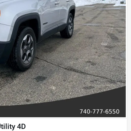
ility 4D