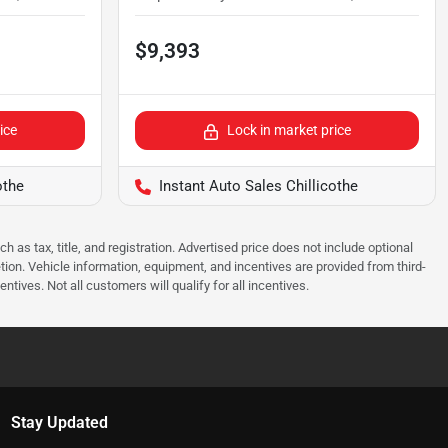
$9,393
ice
Lock in market price
othe
Instant Auto Sales Chillicothe
as tax, title, and registration. Advertised price does not include optional
tion. Vehicle information, equipment, and incentives are provided from third-
tives. Not all customers will qualify for all incentives.
Stay Updated