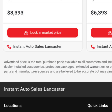
$8,393
$6,393
Lock in market price
Instant Auto Sales Lancaster
Instant A
Advertised price is the total purchase price available to all customers and in
dealer-installed accessories, protection packages, extended warranties, or ot
party and manufacturer sources and are believed to be accurate but may vary. Pl
Instant Auto Sales Lancaster
Location
s
Quick Links