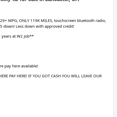
, 29+ MPG, ONLY 119K MILES, touchscreen bluetooth radio, 
95 down! Less down with approved credit!
 years at W2 Job**
e pay here available!
RE PAY HERE! IF YOU GOT CASH YOU WILL LEAVE OUR 