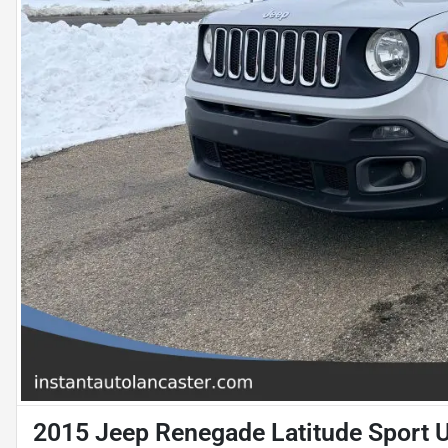
2015 Jeep Renegade Latitude Sport Ut