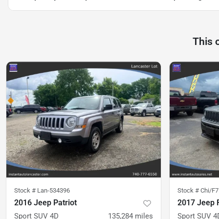
This 
Stock #
Lan-534396
Stock #
Chi/F
2016 Jeep Patriot
2017 Jeep 
Sport SUV 4D
135,284
miles
Sport SUV 4