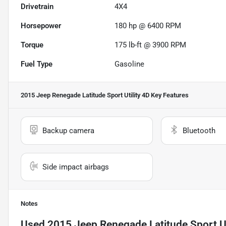
Drivetrain
4X4
Horsepower
180 hp @ 6400 RPM
Torque
175 lb-ft @ 3900 RPM
Fuel Type
Gasoline
2015 Jeep Renegade Latitude Sport Utility 4D
Key Features
Backup camera
Bluetooth
Side impact airbags
Notes
Used
2015 Jeep Renegade Latitude Sport Ut