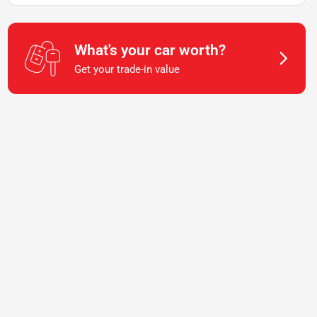
What's your car worth?
Get your trade-in value