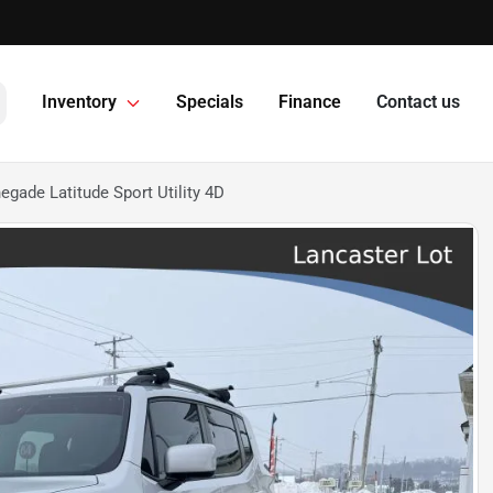
Inventory
Specials
Finance
Contact us
gade Latitude Sport Utility 4D