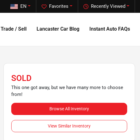
EN
Favorites
Recently Viewed
Trade / Sell
Lancaster Car Blog
Instant Auto FAQs
SOLD
This one got away, but we have many more to choose
from!
Browse All Inventory
View Similar Inventory