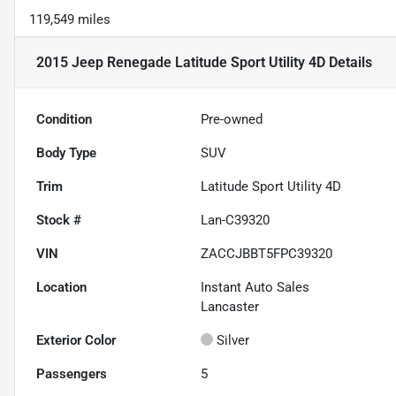
119,549 miles
2015 Jeep Renegade Latitude Sport Utility 4D
Details
Condition
Pre-owned
Body Type
SUV
Trim
Latitude Sport Utility 4D
Stock #
Lan-C39320
VIN
ZACCJBBT5FPC39320
Location
Instant Auto Sales
Lancaster
Exterior Color
Silver
Passengers
5