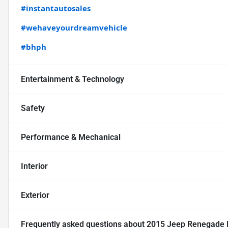
#instantautosales
#wehaveyourdreamvehicle
#bhph
Entertainment & Technology
Safety
Performance & Mechanical
Interior
Exterior
Frequently asked questions about
2015 Jeep Renegade La