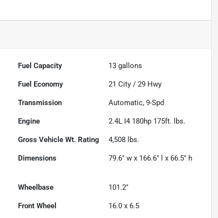
Fuel Capacity
13
gallons
Fuel Economy
21
City /
29
Hwy
Transmission
Automatic, 9-Spd
Engine
2.4L I4 180hp 175ft. lbs.
Gross Vehicle Wt. Rating
4,508
lbs.
Dimensions
79.6" w x 166.6" l x 66.5" h
Wheelbase
101.2"
Front Wheel
16.0 x 6.5