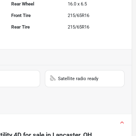
Rear Wheel
16.0 x 6.5
Front Tire
215/65R16
Rear Tire
215/65R16
Satellite radio ready
ility 4D
for sale
in
Lancaster, OH