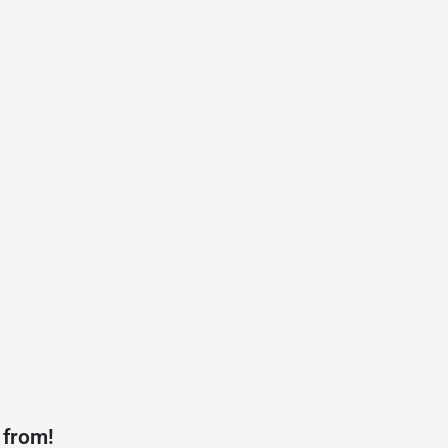
 from!