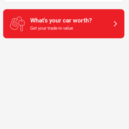
What's your car worth?
Get your trade-in value