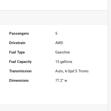
Passengers
5
Drivetrain
AWD
Fuel Type
Gasoline
Fuel Capacity
15
gallons
Transmission
Auto, 6-Spd S Tronic
Dimensions
77.2" w