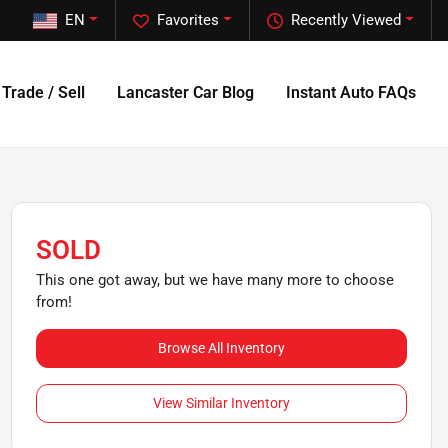
EN
Favorites
Recently Viewed
Trade / Sell
Lancaster Car Blog
Instant Auto FAQs
SOLD
This one got away, but we have many more to choose
from!
Browse All Inventory
View Similar Inventory