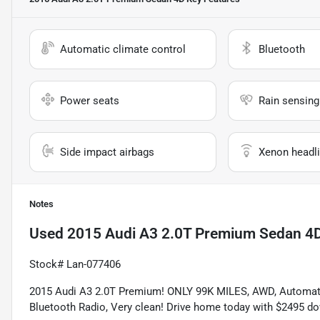
Automatic climate control
Bluetooth
Power seats
Rain sensing
Side impact airbags
Xenon headli
Notes
Used
2015 Audi A3 2.0T Premium Sedan 4
Stock# Lan-077406
2015 Audi A3 2.0T Premium! ONLY 99K MILES, AWD, Automatic, 
Bluetooth Radio, Very clean! Drive home today with $2495 do