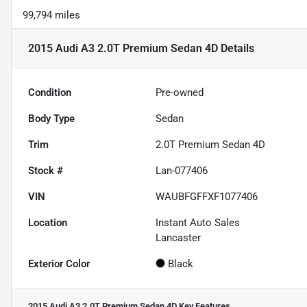
99,794 miles
2015 Audi A3 2.0T Premium Sedan 4D
Details
Condition
Pre-owned
Body Type
Sedan
Trim
2.0T Premium Sedan 4D
Stock #
Lan-077406
VIN
WAUBFGFFXF1077406
Location
Instant Auto Sales
Lancaster
Exterior Color
Black
2015 Audi A3 2.0T Premium Sedan 4D
Key Features