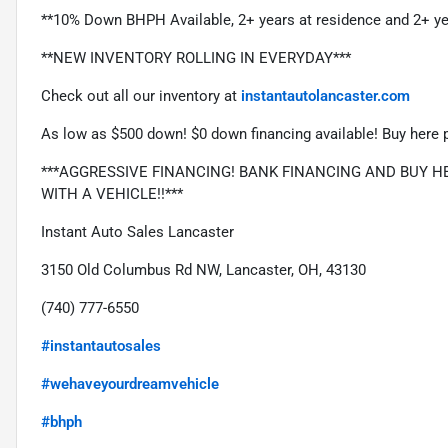
**10% Down BHPH Available, 2+ years at residence and 2+ ye
**NEW INVENTORY ROLLING IN EVERYDAY***
Check out all our inventory at 
instantautolancaster.com
As low as $500 down! $0 down financing available! Buy here p
***AGGRESSIVE FINANCING! BANK FINANCING AND BUY HER
WITH A VEHICLE!!***
Instant Auto Sales Lancaster
3150 Old Columbus Rd NW, Lancaster, OH, 43130
(740) 777-6550
#instantautosales
#wehaveyourdreamvehicle
#bhph