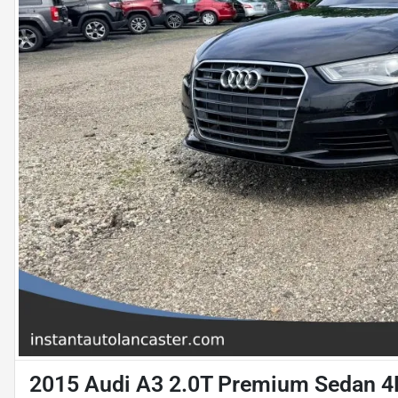
2015 Audi A3 2.0T Premium Sedan 4