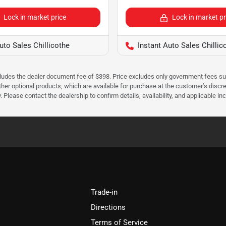
Lock in market price
Lock in market pr
uto Sales Chillicothe
Instant Auto Sales Chillic
cludes the dealer document fee of $398. Price excludes only government fees such 
her optional products, which are available for purchase at the customer’s discre
ease contact the dealership to confirm details, availability, and applicable incen
Trade-in
Directions
Terms of Service