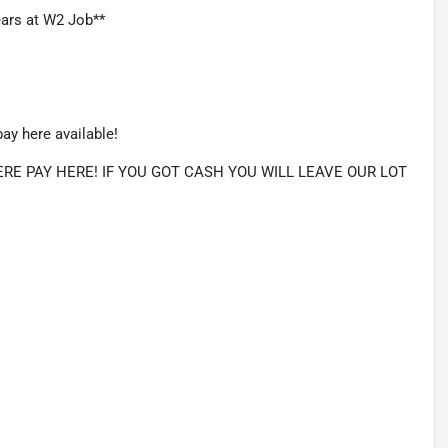
ars at W2 Job**
ay here available!
E PAY HERE! IF YOU GOT CASH YOU WILL LEAVE OUR LOT 