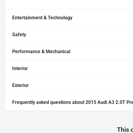
Entertainment & Technology
Safety
Performance & Mechanical
Interior
Exterior
Frequently asked questions about
2015 Audi A3 2.0T P
This 