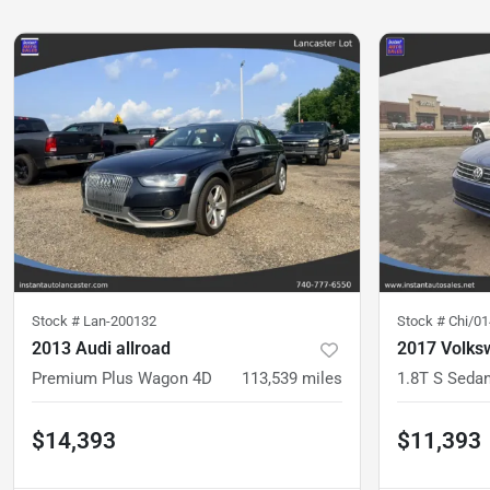
Stock #
Lan-200132
Stock #
Chi/0
2013 Audi allroad
2017 Volks
Premium Plus Wagon 4D
113,539
miles
1.8T S Seda
$14,393
$11,393