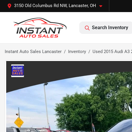
3150 Old Columbus Rd NW, Lancaster, OH
Search Inventory
Instant Auto Sales Lancaster
Inventory
Used 2015 Audi A3 