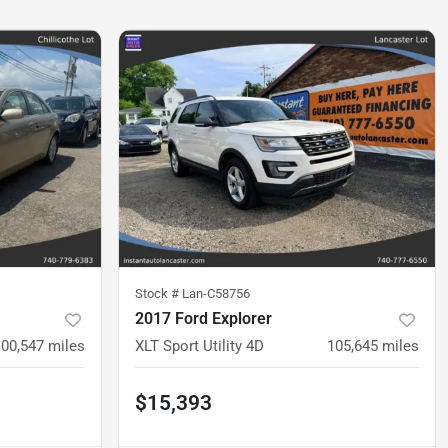
Stock #
Lan-C58756
2017 Ford Explorer
100,547
miles
XLT Sport Utility 4D
105,645
miles
$15,393