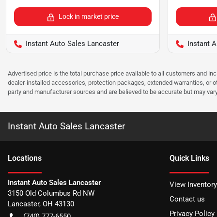
Lock in market price
Instant Auto Sales Lancaster
Instant A
Advertised price is the total purchase price available to all customers and in
dealer-installed accessories, protection packages, extended warranties, or ot
party and manufacturer sources and are believed to be accurate but may vary. Pl
Instant Auto Sales Lancaster
Location
s
Quick Links
Instant Auto Sales Lancaster
View Inventory
3150 Old Columbus Rd NW
Contact us
Lancaster
,
OH
43130
Privacy Policy
(740) 777-6550