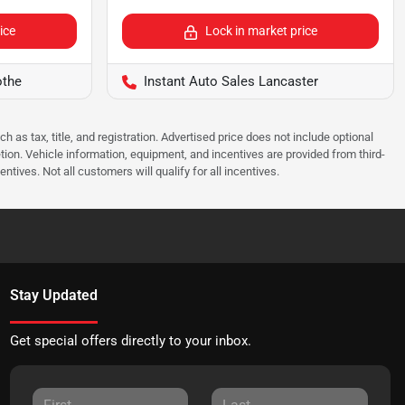
ice
Lock in market price
othe
Instant Auto Sales Lancaster
as tax, title, and registration. Advertised price does not include optional
tion. Vehicle information, equipment, and incentives are provided from third-
tives. Not all customers will qualify for all incentives.
Stay Updated
Get special offers directly to your inbox.