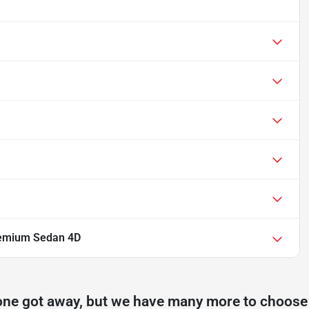
remium Sedan 4D
one got away, but we have many more to choose