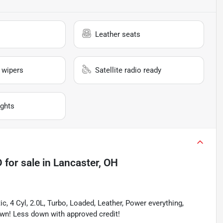
Leather seats
 wipers
Satellite radio ready
ghts
D
for sale
in
Lancaster, OH
4 Cyl, 2.0L, Turbo, Loaded, Leather, Power everything, 
wn! Less down with approved credit!