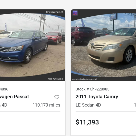
14836
Stock #
Chi-228985
wagen Passat
2011 Toyota Camry
n 4D
110,170
miles
LE Sedan 4D
$11,393