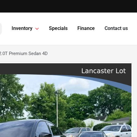
Inventory
Specials
Finance
Contact us
2.0T Premium Sedan 4D