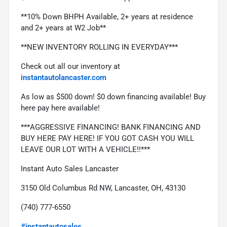
**10% Down BHPH Available, 2+ years at residence 
and 2+ years at W2 Job**
**NEW INVENTORY ROLLING IN EVERYDAY***
Check out all our inventory at 
instantautolancaster.com
As low as $500 down! $0 down financing available! Buy 
here pay here available!
***AGGRESSIVE FINANCING! BANK FINANCING AND 
BUY HERE PAY HERE! IF YOU GOT CASH YOU WILL 
LEAVE OUR LOT WITH A VEHICLE!!***
Instant Auto Sales Lancaster
3150 Old Columbus Rd NW, Lancaster, OH, 43130
(740) 777-6550
#instantautosales