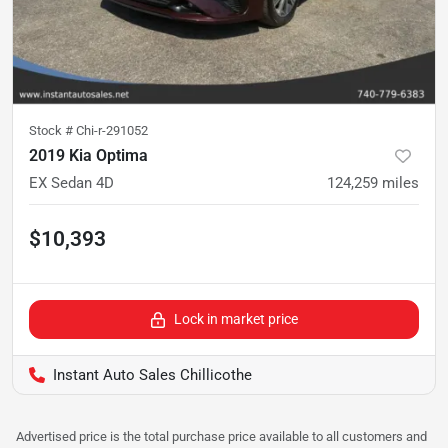
Stock #
Chi-r-291052
2019 Kia Optima
EX Sedan 4D
124,259
miles
$10,393
Lock in market price
Instant Auto Sales Chillicothe
Advertised price is the total purchase price available to all customers and