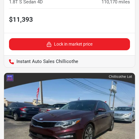
1.8T S Sedan 4D
110,170
miles
$11,393
Lock in market price
Instant Auto Sales Chillicothe