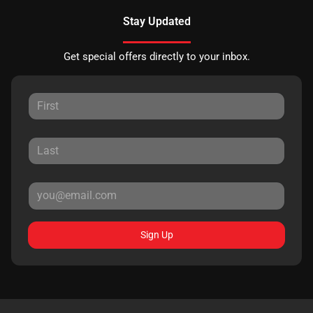
Stay Updated
Get special offers directly to your inbox.
Sign Up