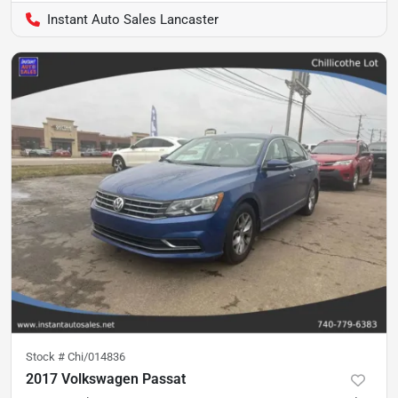
Instant Auto Sales Lancaster
Stock #
Chi/014836
2017 Volkswagen Passat