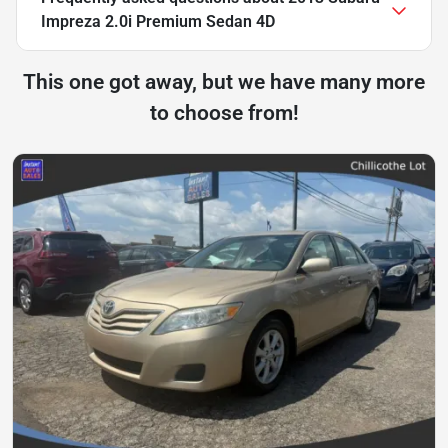
Impreza 2.0i Premium Sedan 4D
This one got away, but we have many more
to choose from!