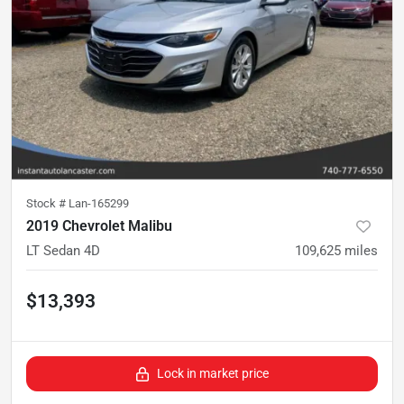
Stock #
Lan-165299
2019 Chevrolet Malibu
LT Sedan 4D
109,625
miles
$13,393
Lock in market price