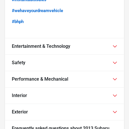
#wehaveyourdreamvehicle
#bhph
Entertainment & Technology
Safety
Performance & Mechanical
Interior
Exterior
Frequently asked questions about
2013 Subaru