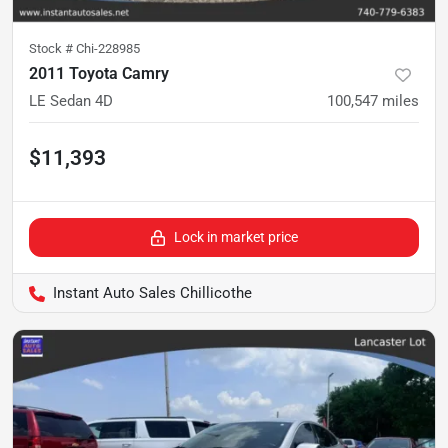
Stock #
Chi-228985
2011 Toyota Camry
LE Sedan 4D
100,547
miles
$11,393
Lock in market price
Instant Auto Sales Chillicothe