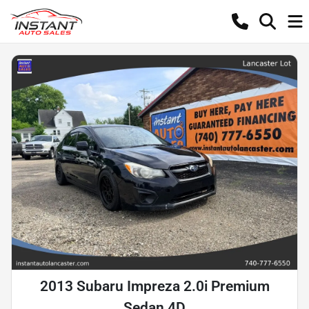
2013 Subaru Impreza 2.0i Premium
Sedan 4D