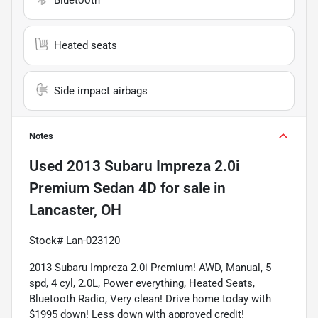
Heated seats
Side impact airbags
Notes
Used
2013 Subaru Impreza 2.0i
Premium Sedan 4D
for sale
in
Lancaster, OH
Stock# Lan-023120
2013 Subaru Impreza 2.0i Premium! AWD, Manual, 5 
spd, 4 cyl, 2.0L, Power everything, Heated Seats, 
Bluetooth Radio, Very clean! Drive home today with 
$1995 down! Less down with approved credit!