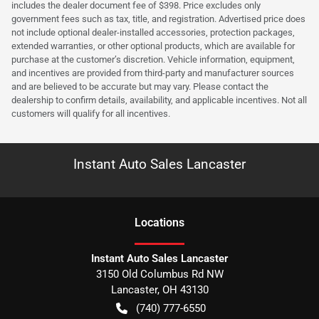
includes the dealer document fee of $398. Price excludes only
government fees such as tax, title, and registration. Advertised price does
not include optional dealer-installed accessories, protection packages,
extended warranties, or other optional products, which are available for
purchase at the customer’s discretion. Vehicle information, equipment,
and incentives are provided from third-party and manufacturer sources
and are believed to be accurate but may vary. Please contact the
dealership to confirm details, availability, and applicable incentives. Not all
customers will qualify for all incentives.
Instant Auto Sales Lancaster
Location
s
Instant Auto Sales Lancaster
3150 Old Columbus Rd NW
Lancaster
,
OH
43130
(740) 777-6550