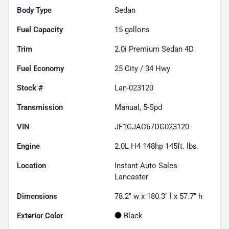
Body Type
Sedan
Fuel Capacity
15
gallons
Trim
2.0i Premium Sedan 4D
Fuel Economy
25
City /
34
Hwy
Stock #
Lan-023120
Transmission
Manual, 5-Spd
VIN
JF1GJAC67DG023120
Engine
2.0L H4 148hp 145ft. lbs.
Location
Instant Auto Sales
Lancaster
Dimensions
78.2" w x 180.3" l x 57.7" h
Exterior Color
Black