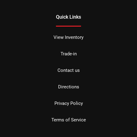
Quick Links
View Inventory
Trade-in
Contact us
Directions
Privacy Policy
Terms of Service