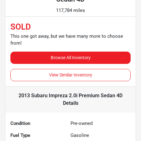
117,784 miles
SOLD
This one got away, but we have many more to choose
from!
Browse All Inventory
View Similar Inventory
2013 Subaru Impreza 2.0i Premium Sedan 4D
Details
Condition
Pre-owned
Fuel Type
Gasoline