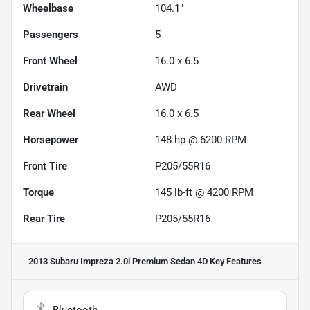
Wheelbase
104.1"
Passengers
5
Front Wheel
16.0 x 6.5
Drivetrain
AWD
Rear Wheel
16.0 x 6.5
Horsepower
148 hp @ 6200 RPM
Front Tire
P205/55R16
Torque
145 lb-ft @ 4200 RPM
Rear Tire
P205/55R16
2013 Subaru Impreza 2.0i Premium Sedan 4D
Key Features
Bluetooth