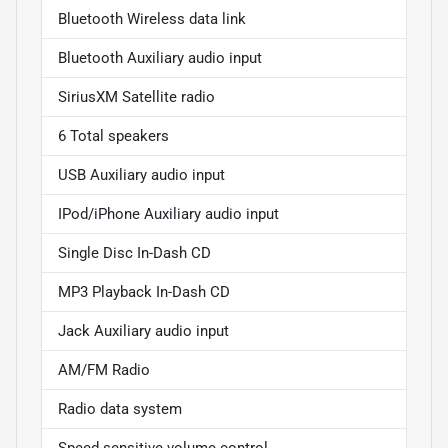
Bluetooth Wireless data link
Bluetooth Auxiliary audio input
SiriusXM Satellite radio
6 Total speakers
USB Auxiliary audio input
IPod/iPhone Auxiliary audio input
Single Disc In-Dash CD
MP3 Playback In-Dash CD
Jack Auxiliary audio input
AM/FM Radio
Radio data system
Speed sensitive volume control