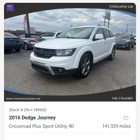
Stock #
Chi-r-189602
2016 Dodge Journey
Crossroad Plus Sport Utility 4D
141,929
miles