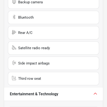
Backup camera
Bluetooth
Rear A/C
Satellite radio ready
Side impact airbags
Third row seat
Entertainment & Technology