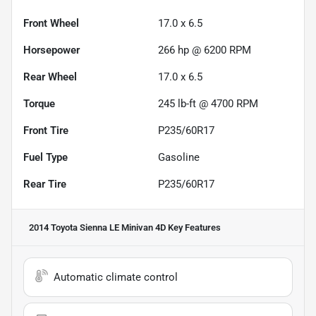
Front Wheel
17.0 x 6.5
Horsepower
266 hp @ 6200 RPM
Rear Wheel
17.0 x 6.5
Torque
245 lb-ft @ 4700 RPM
Front Tire
P235/60R17
Fuel Type
Gasoline
Rear Tire
P235/60R17
2014 Toyota Sienna LE Minivan 4D
Key Features
Automatic climate control