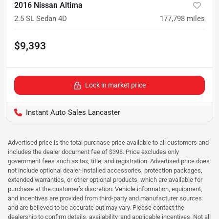
2016 Nissan Altima
2.5 SL Sedan 4D
177,798
miles
$9,393
Lock in market price
Instant Auto Sales Lancaster
Advertised price is the total purchase price available to all customers and
includes the dealer document fee of $398. Price excludes only
government fees such as tax, title, and registration. Advertised price does
not include optional dealer-installed accessories, protection packages,
extended warranties, or other optional products, which are available for
purchase at the customer’s discretion. Vehicle information, equipment,
and incentives are provided from third-party and manufacturer sources
and are believed to be accurate but may vary. Please contact the
dealership to confirm details, availability, and applicable incentives. Not all