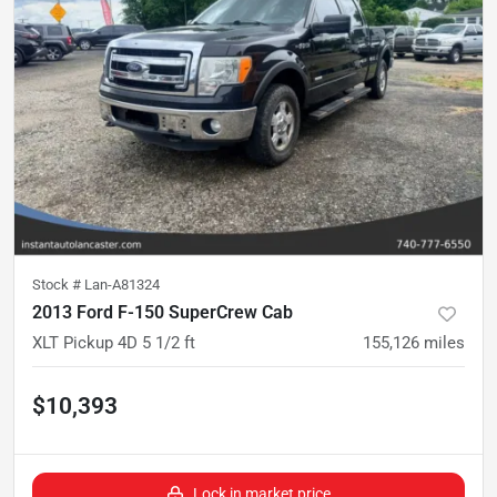
Stock #
Lan-A81324
2013 Ford F-150 SuperCrew Cab
XLT Pickup 4D 5 1/2 ft
155,126
miles
$10,393
Lock in market price