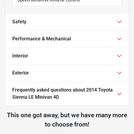
Safety
Performance & Mechanical
Interior
Exterior
Frequently asked questions about
2014 Toyota
Sienna LE Minivan 4D
This one got away, but we have many more
to choose from!