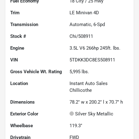
Fuel Economy
18
City /
25
Hwy
Trim
LE Minivan 4D
Transmission
Automatic, 6-Spd
Stock #
Chi/508911
Engine
3.5L V6 266hp 245ft. lbs.
VIN
5TDKK3DC8ES508911
Gross Vehicle Wt. Rating
5,995
lbs.
Location
Instant Auto Sales
Chillicothe
Dimensions
78.2" w x 200.2" l x 70.7" h
Exterior Color
Silver Sky Metallic
Wheelbase
119.3"
Drivetrain
FWD