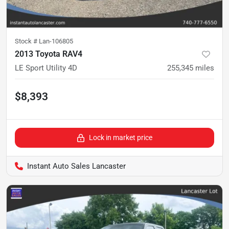
Stock #
Lan-106805
2013 Toyota RAV4
LE Sport Utility 4D
255,345
miles
$8,393
Lock in market price
Instant Auto Sales Lancaster