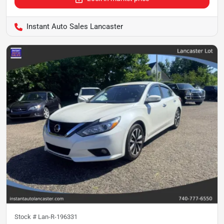
Instant Auto Sales Lancaster
Stock #
Lan-R-196331