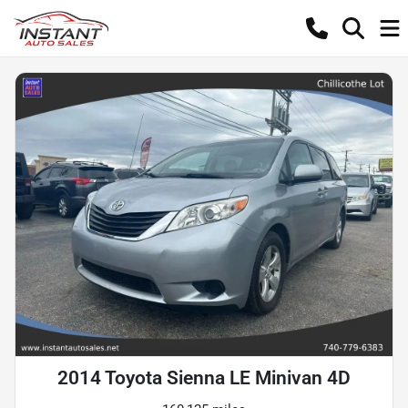
2014 Toyota Sienna LE Minivan 4D