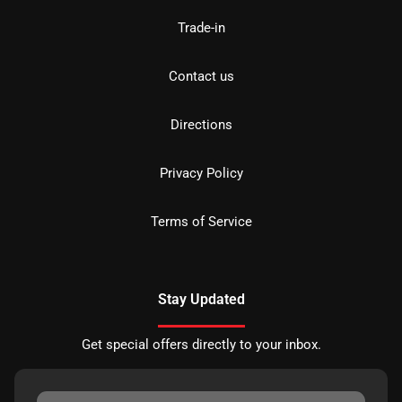
Trade-in
Contact us
Directions
Privacy Policy
Terms of Service
Stay Updated
Get special offers directly to your inbox.