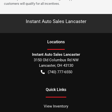
customers will qualify for all incentives.
Instant Auto Sales Lancaster
Location
s
Instant Auto Sales Lancaster
3150 Old Columbus Rd NW
Lancaster
,
OH
43130
(740) 777-6550
Quick Links
View Inventory