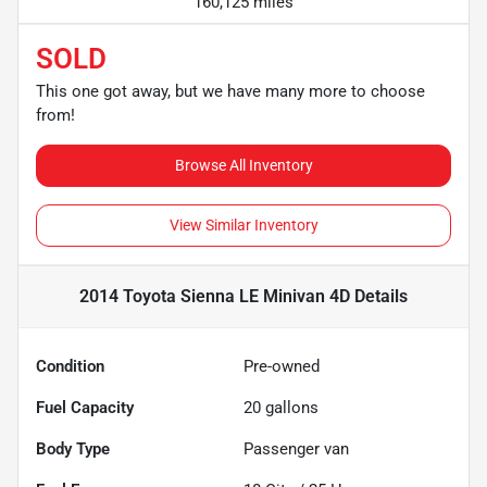
160,125 miles
SOLD
This one got away, but we have many more to choose
from!
Browse All Inventory
View Similar Inventory
2014 Toyota Sienna LE Minivan 4D
Details
Condition
Pre-owned
Fuel Capacity
20
gallons
Body Type
Passenger van