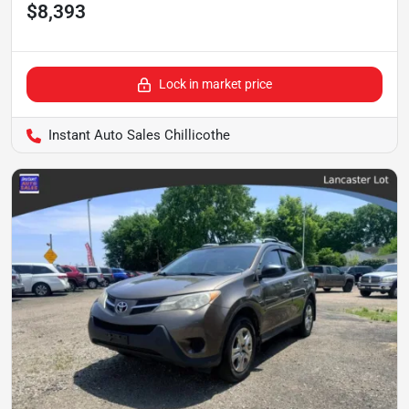
$8,393
Lock in market price
Instant Auto Sales Chillicothe