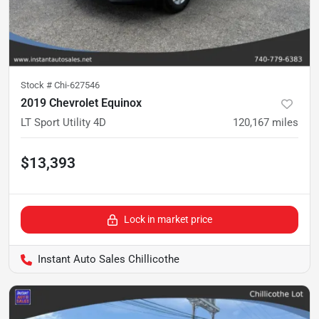
Stock #
Chi-627546
2019 Chevrolet Equinox
LT Sport Utility 4D
120,167
miles
$13,393
Lock in market price
Instant Auto Sales Chillicothe