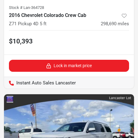
Stock #
Lan-364728
2016 Chevrolet Colorado Crew Cab
Z71 Pickup 4D 5 ft
298,690
miles
$10,393
Lock in market price
Instant Auto Sales Lancaster