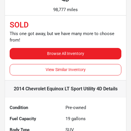
98,777 miles
SOLD
This one got away, but we have many more to choose
from!
Browse All Inventory
View Similar Inventory
2014 Chevrolet Equinox LT Sport Utility 4D
Details
Condition
Pre-owned
Fuel Capacity
19
gallons
Body Type
SUV