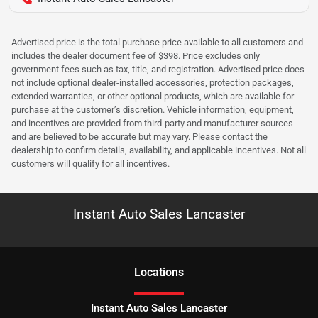
Advertised price is the total purchase price available to all customers and
includes the dealer document fee of $398. Price excludes only
government fees such as tax, title, and registration. Advertised price does
not include optional dealer-installed accessories, protection packages,
extended warranties, or other optional products, which are available for
purchase at the customer’s discretion. Vehicle information, equipment,
and incentives are provided from third-party and manufacturer sources
and are believed to be accurate but may vary. Please contact the
dealership to confirm details, availability, and applicable incentives. Not all
customers will qualify for all incentives.
Instant Auto Sales Lancaster
Location
s
Instant Auto Sales Lancaster