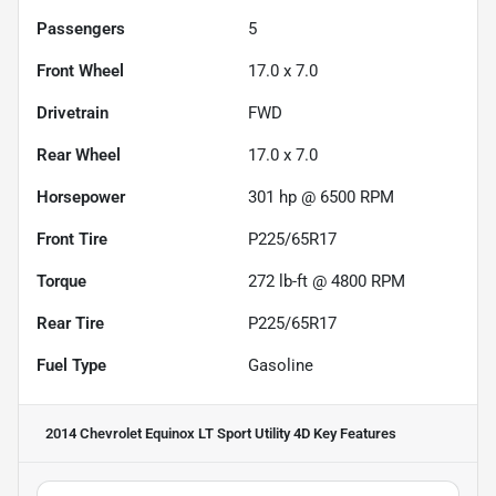
Passengers
5
Front Wheel
17.0 x 7.0
Drivetrain
FWD
Rear Wheel
17.0 x 7.0
Horsepower
301 hp @ 6500 RPM
Front Tire
P225/65R17
Torque
272 lb-ft @ 4800 RPM
Rear Tire
P225/65R17
Fuel Type
Gasoline
2014 Chevrolet Equinox LT Sport Utility 4D
Key Features