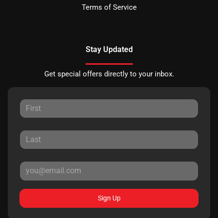
Terms of Service
Stay Updated
Get special offers directly to your inbox.
Sign Up