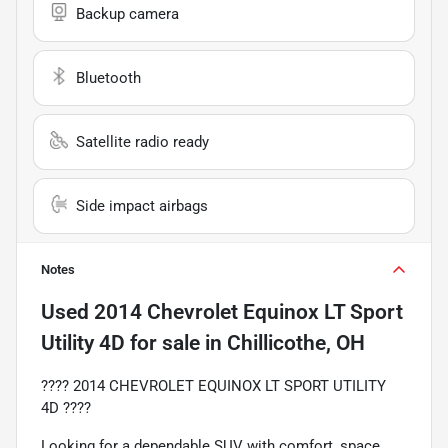
Backup camera
Bluetooth
Satellite radio ready
Side impact airbags
Notes
Used
2014 Chevrolet Equinox LT Sport
Utility 4D
for sale
in
Chillicothe, OH
???? 2014 CHEVROLET EQUINOX LT SPORT UTILITY
4D ????
Looking for a dependable SUV with comfort, space,