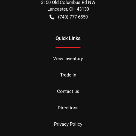
3150 Old Columbus Rd NW
Lancaster
,
OH
43130
(740) 777-6550
Quick Links
View Inventory
Trade-in
Contact us
Directions
Privacy Policy