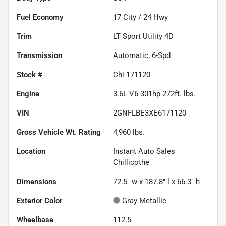
Fuel Economy
17
City /
24
Hwy
Trim
LT Sport Utility 4D
Transmission
Automatic, 6-Spd
Stock #
Chi-171120
Engine
3.6L V6 301hp 272ft. lbs.
VIN
2GNFLBE3XE6171120
Gross Vehicle Wt. Rating
4,960
lbs.
Location
Instant Auto Sales
Chillicothe
Dimensions
72.5" w x 187.8" l x 66.3" h
Exterior Color
Gray Metallic
Wheelbase
112.5"