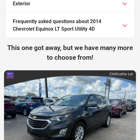
Exterior
Frequently asked questions about
2014
Chevrolet Equinox LT Sport Utility 4D
This one got away, but we have many more
to choose from!