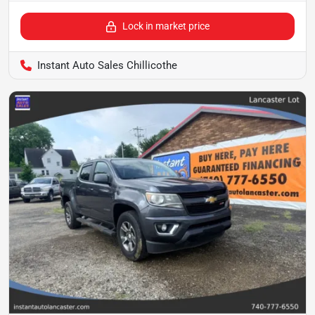
Lock in market price
Instant Auto Sales Chillicothe