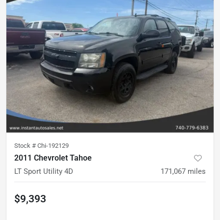
Stock #
Chi-192129
2011 Chevrolet Tahoe
LT Sport Utility 4D
171,067
miles
$9,393