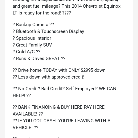
and great fuel mileage? This 2014 Chevrolet Equinox
LT is ready for the road! ????
? Backup Camera ??
? Bluetooth & Touchscreen Display
? Spacious Interior
? Great Family SUV
? Cold A/C ??
? Runs & Drives GREAT ??
?? Drive home TODAY with ONLY $2995 down!
?? Less down with approved credit!
?? No Credit? Bad Credit? Self Employed? WE CAN
HELP! ??
?? BANK FINANCING & BUY HERE PAY HERE
AVAILABLE! ??
?? IF YOU GOT CASH  YOU'RE LEAVING WITH A
VEHICLE! ??