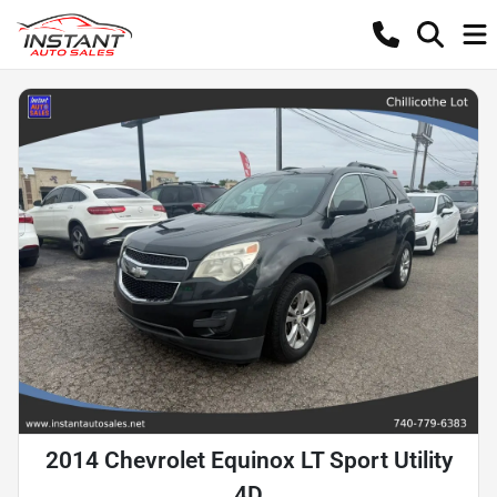
2014 Chevrolet Equinox LT Sport Utility
4D