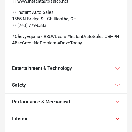
??
www.instantautosales.net
?? Instant Auto Sales
1555 N Bridge St  Chillicothe, OH
?? (740) 779-6383
#ChevyEquinox #SUVDeals #InstantAutoSales #BHPH
#BadCreditNoProblem #DriveToday
Entertainment & Technology
Safety
Performance & Mechanical
Interior