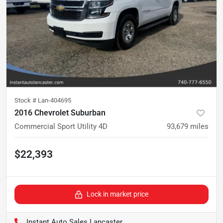
Stock #
Lan-404695
2016 Chevrolet Suburban
Commercial Sport Utility 4D
93,679
miles
$22,393
Lock in market price
Instant Auto Sales Lancaster