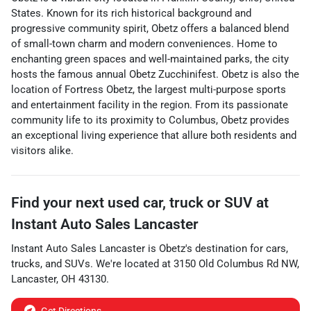
States. Known for its rich historical background and
progressive community spirit, Obetz offers a balanced blend
of small-town charm and modern conveniences. Home to
enchanting green spaces and well-maintained parks, the city
hosts the famous annual Obetz Zucchinifest. Obetz is also the
location of Fortress Obetz, the largest multi-purpose sports
and entertainment facility in the region. From its passionate
community life to its proximity to Columbus, Obetz provides
an exceptional living experience that allure both residents and
visitors alike.
Find your next
used car, truck or SUV
at
Instant Auto Sales Lancaster
Instant Auto Sales Lancaster
is
Obetz
's destination for
cars
,
trucks
, and
SUVs
. We're located at
3150 Old Columbus Rd NW
,
Lancaster
,
OH
43130
.