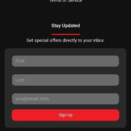
Terms of Service
Stay Updated
Get special offers directly to your inbox.
Sign Up