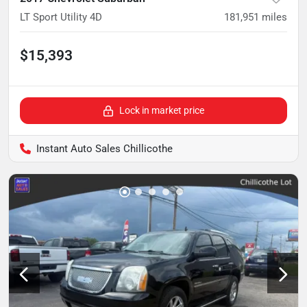
LT Sport Utility 4D
181,951
miles
$15,393
Lock in market price
Instant Auto Sales Chillicothe