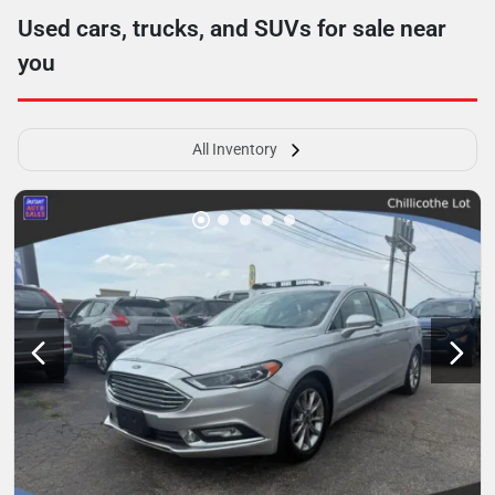
Used cars, trucks, and SUVs for sale near
you
All Inventory