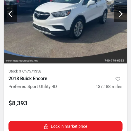
Stock #
Chi/571358
2018 Buick Encore
Preferred Sport Utility 4D
137,188
miles
$8,393
Lock in market price