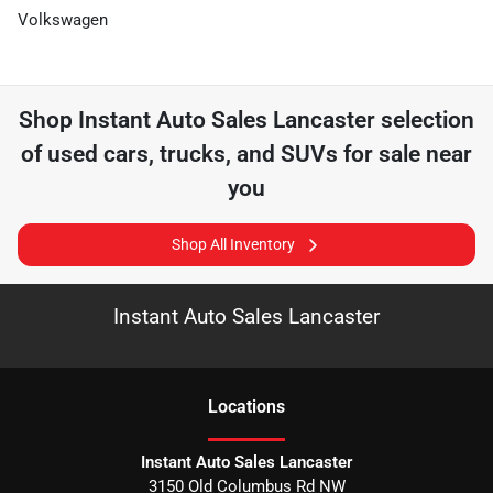
Volkswagen
Shop
Instant Auto Sales Lancaster
selection
of
used cars, trucks, and SUVs for sale near
you
Shop All Inventory
Instant Auto Sales Lancaster
Location
s
Instant Auto Sales Lancaster
3150 Old Columbus Rd NW