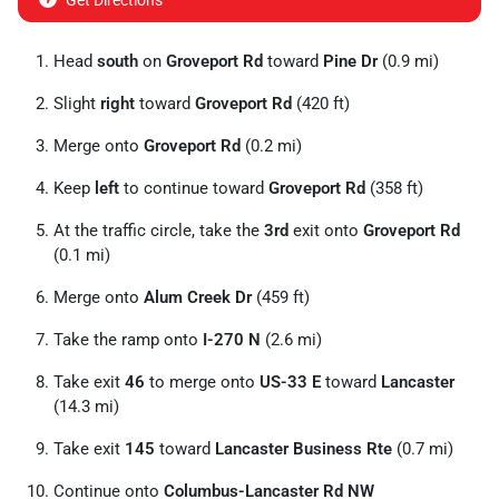
Get Directions
Head
south
on
Groveport Rd
toward
Pine Dr
(0.9 mi)
Slight
right
toward
Groveport Rd
(420 ft)
Merge onto
Groveport Rd
(0.2 mi)
Keep
left
to continue toward
Groveport Rd
(358 ft)
At the traffic circle, take the
3rd
exit onto
Groveport Rd
(0.1 mi)
Merge onto
Alum Creek Dr
(459 ft)
Take the ramp onto
I-270 N
(2.6 mi)
Take exit
46
to merge onto
US-33 E
toward
Lancaster
(14.3 mi)
Take exit
145
toward
Lancaster Business Rte
(0.7 mi)
Continue onto
Columbus-Lancaster Rd NW