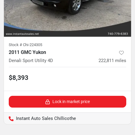
Stock #
Chi-224305
2011 GMC Yukon
Denali Sport Utility 4D
222,811
miles
$8,393
Lock in market price
Instant Auto Sales Chillicothe