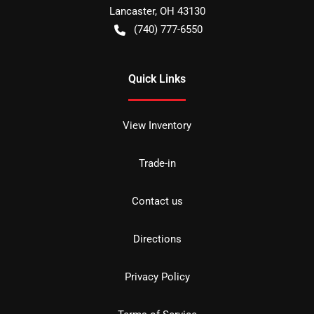
Lancaster
,
OH
43130
(740) 777-6550
Quick Links
View Inventory
Trade-in
Contact us
Directions
Privacy Policy