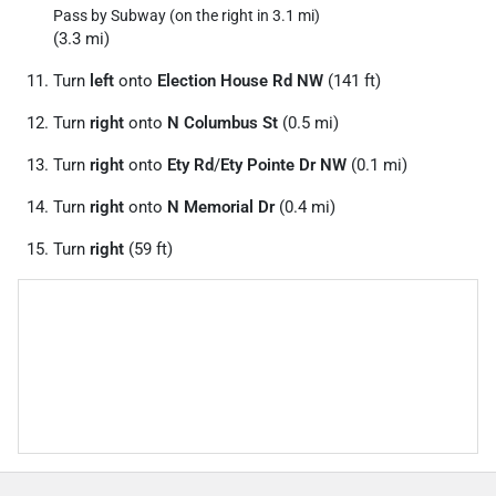
Pass by Subway (on the right in 3.1 mi)
(3.3 mi)
Turn
left
onto
Election House Rd NW
(141 ft)
Turn
right
onto
N Columbus St
(0.5 mi)
Turn
right
onto
Ety Rd
/
Ety Pointe Dr NW
(0.1 mi)
Turn
right
onto
N Memorial Dr
(0.4 mi)
Turn
right
(59 ft)