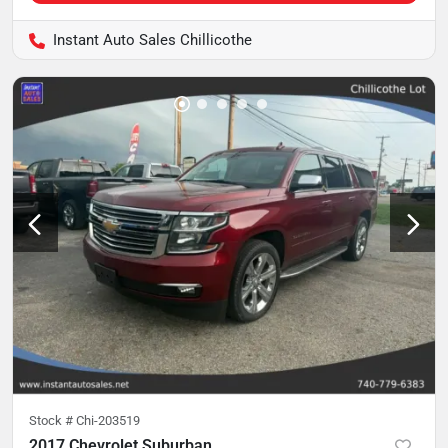
Instant Auto Sales Chillicothe
Stock #
Chi-203519
2017 Chevrolet Suburban