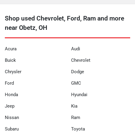
Shop used Chevrolet, Ford, Ram and more
near Obetz, OH
Acura
Audi
Buick
Chevrolet
Chrysler
Dodge
Ford
GMC
Honda
Hyundai
Jeep
Kia
Nissan
Ram
Subaru
Toyota