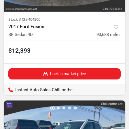
Stock #
Chi-404200
2017 Ford Fusion
SE Sedan 4D
93,688
miles
$12,393
Lock in market price
Instant Auto Sales Chillicothe