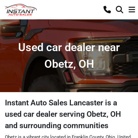
Used car dealer near
Obetz, OH
Instant Auto Sales Lancaster
is a
used car dealer
serving
Obetz
,
OH
and surrounding communities
Obetz is a vibrant city located in Franklin County, Ohio, United