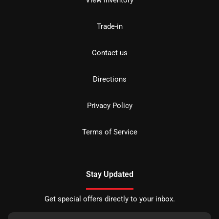
View Inventory
Trade-in
Contact us
Directions
Privacy Policy
Terms of Service
Stay Updated
Get special offers directly to your inbox.