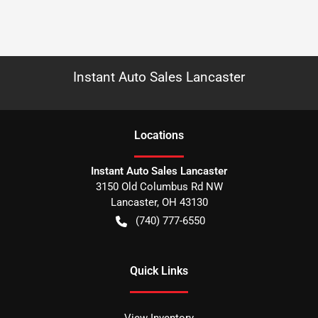
Instant Auto Sales Lancaster
Location
s
Instant Auto Sales Lancaster
3150 Old Columbus Rd NW
Lancaster
,
OH
43130
(740) 777-6550
Quick Links