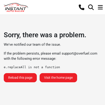
Sorry, there was a problem.
We've notified our team of the issue.
If the problem persists, please email
support@overfuel.com
with the following error message:
e.replaceAll is not a function
Reload this page
Visit the home page