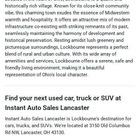
historically rich village. Known for its close-knit community
vibe, this charming town exudes the essence of Midwestern
warmth and hospitality. It offers an attractive mix of modern
infrastructure co-existing with striking remnants of its past,
seamlessly maintaining the harmony of development and
historical preservation. Resting amidst lush greenery and
picturesque surroundings, Lockbourne represents a perfect
blend of rural and urban culture. With its wide array of
amenities and services, Lockbourne offers a serene, safe and
friendly living environment, making it a beautiful
representation of Ohio's local character.
Find your next
used car, truck or SUV
at
Instant Auto Sales Lancaster
Instant Auto Sales Lancaster
is
Lockbourne
's destination for
cars
,
trucks
, and
SUVs
. We're located at
3150 Old Columbus
Rd NW
,
Lancaster
,
OH
43130
.