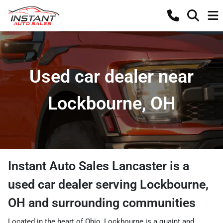
Used car dealer near
Lockbourne, OH
Instant Auto Sales Lancaster
is a
used car dealer
serving
Lockbourne
,
OH
and surrounding communities
Located in the heart of Ohio, Lockbourne is a quaint and