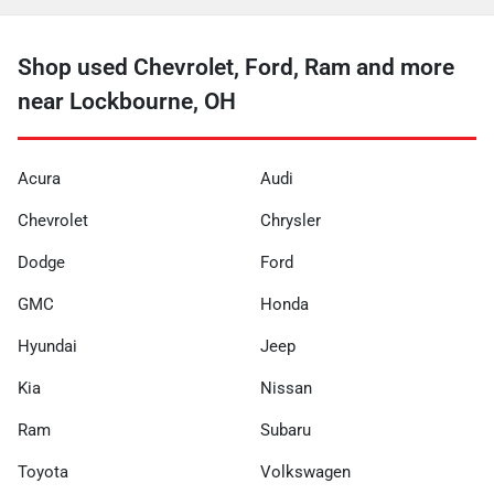
Shop used Chevrolet, Ford, Ram and more
near Lockbourne, OH
Acura
Audi
Chevrolet
Chrysler
Dodge
Ford
GMC
Honda
Hyundai
Jeep
Kia
Nissan
Ram
Subaru
Toyota
Volkswagen