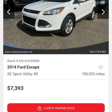
Stock #
Chi-r2-D99594
2014 Ford Escape
SE Sport Utility 4D
190,933
miles
$7,393
Lock in market price