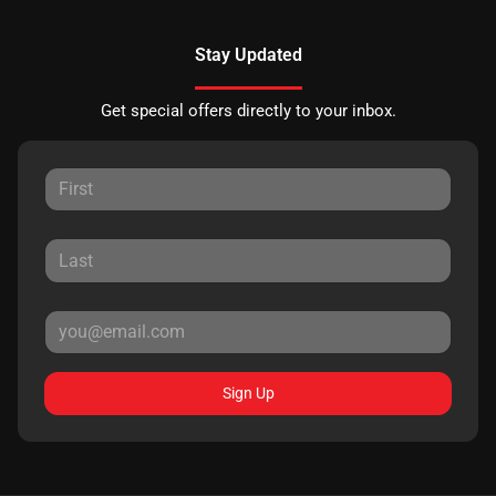
Stay Updated
Get special offers directly to your inbox.
Sign Up