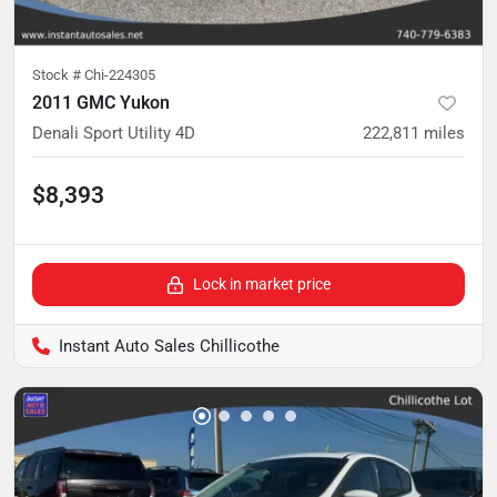
Stock #
Chi-224305
2011 GMC Yukon
Denali Sport Utility 4D
222,811
miles
$8,393
Lock in market price
Instant Auto Sales Chillicothe