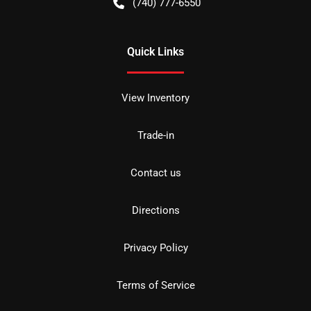
(740) 777-6550
Quick Links
View Inventory
Trade-in
Contact us
Directions
Privacy Policy
Terms of Service