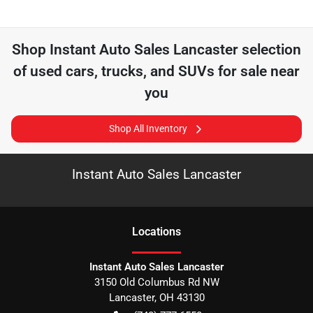
Shop
Instant Auto Sales Lancaster
selection
of
used cars, trucks, and SUVs for sale near
you
Shop All Inventory
Instant Auto Sales Lancaster
Location
s
Instant Auto Sales Lancaster
3150 Old Columbus Rd NW
Lancaster
,
OH
43130