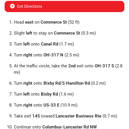
Get Directions
Head
east
on
Commerce St
(52 ft)
Slight
left
to stay on
Commerce St
(0.3 mi)
Turn
left
onto
Canal Rd
(1.7 mi)
Turn
right
onto
OH-317 N
(2.5 mi)
At the traffic circle, take the
2nd
exit onto
OH-317 S
(2.8
mi)
Turn
right
onto
Bixby Rd
/
S Hamilton Rd
(0.2 mi)
Turn
left
onto
Bixby Rd
(1.6 mi)
Turn
right
onto
US-33 E
(10.9 mi)
Take exit
145
toward
Lancaster Business Rte
(0.7 mi)
Continue onto
Columbus-Lancaster Rd NW