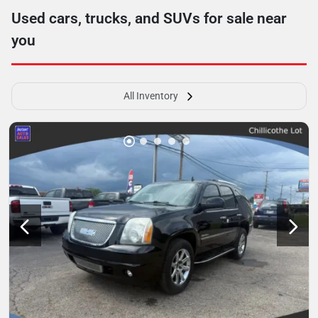
Used cars, trucks, and SUVs for sale near
you
All Inventory