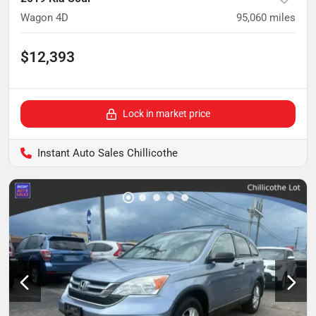
Wagon 4D
95,060
miles
$12,393
Lock in market price
Instant Auto Sales Chillicothe