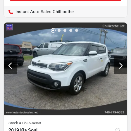
Instant Auto Sales Chillicothe
Stock #
Chi-694868
2019 Kia Soul