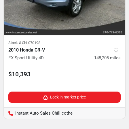
Stock #
Chi-070198
2010 Honda CR-V
EX Sport Utility 4D
148,205
miles
$10,393
Lock in market price
Instant Auto Sales Chillicothe