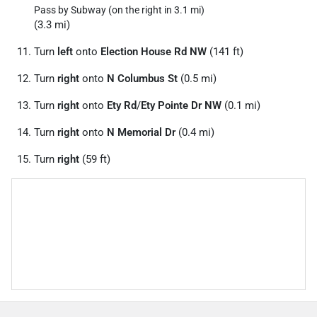
Pass by Subway (on the right in 3.1 mi)
(3.3 mi)
Turn
left
onto
Election House Rd NW
(141 ft)
Turn
right
onto
N Columbus St
(0.5 mi)
Turn
right
onto
Ety Rd
/
Ety Pointe Dr NW
(0.1 mi)
Turn
right
onto
N Memorial Dr
(0.4 mi)
Turn
right
(59 ft)