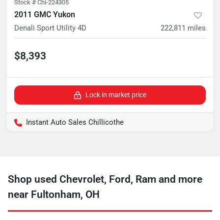
Stock #
Chi-224305
2011 GMC Yukon
Denali Sport Utility 4D
222,811
miles
$8,393
Lock in market price
Instant Auto Sales Chillicothe
Shop used Chevrolet, Ford, Ram and more
near Fultonham, OH