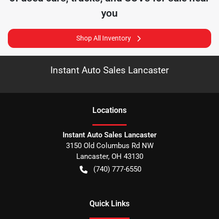
you
Shop All Inventory
Instant Auto Sales Lancaster
Location
s
Instant Auto Sales Lancaster
3150 Old Columbus Rd NW
Lancaster
,
OH
43130
(740) 777-6550
Quick Links