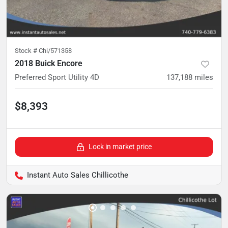
Stock #
Chi/571358
2018 Buick Encore
Preferred Sport Utility 4D
137,188
miles
$8,393
Lock in market price
Instant Auto Sales Chillicothe