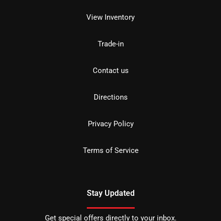
View Inventory
Trade-in
Contact us
Directions
Privacy Policy
Terms of Service
Stay Updated
Get special offers directly to your inbox.