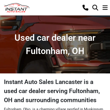
Used car dealer near
Fultonham, OH
Instant Auto Sales Lancaster
is a
used car dealer
serving
Fultonham
,
OH
and surrounding communities
Fultonham, Ohio, is a charming village nestled in Muskingum