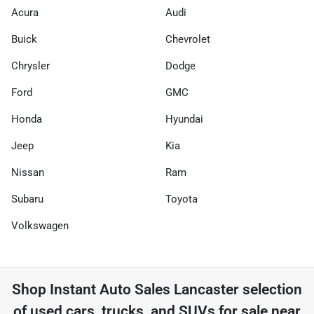
Acura
Audi
Buick
Chevrolet
Chrysler
Dodge
Ford
GMC
Honda
Hyundai
Jeep
Kia
Nissan
Ram
Subaru
Toyota
Volkswagen
Shop
Instant Auto Sales Lancaster
selection
of
used cars, trucks, and SUVs for sale near