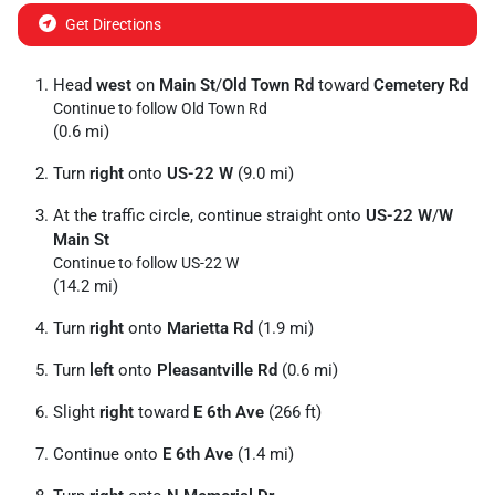
Get Directions
Head
west
on
Main St
/
Old Town Rd
toward
Cemetery Rd
Continue to follow Old Town Rd
(0.6 mi)
Turn
right
onto
US-22 W
(9.0 mi)
At the traffic circle, continue straight onto
US-22 W
/
W
Main St
Continue to follow US-22 W
(14.2 mi)
Turn
right
onto
Marietta Rd
(1.9 mi)
Turn
left
onto
Pleasantville Rd
(0.6 mi)
Slight
right
toward
E 6th Ave
(266 ft)
Continue onto
E 6th Ave
(1.4 mi)