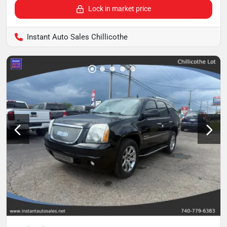
Lock in market price
Instant Auto Sales Chillicothe