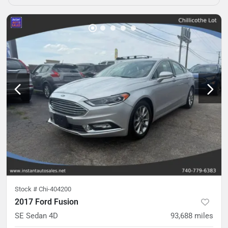
Stock #
Chi-404200
2017 Ford Fusion
SE Sedan 4D
93,688
miles