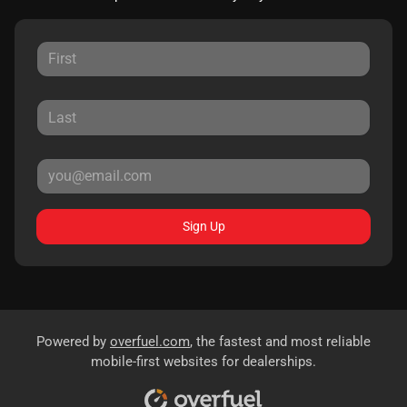
Sign Up
Powered by
overfuel.com
, the fastest and most reliable
mobile-first websites for dealerships.