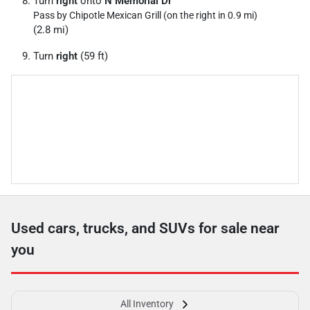
Turn
right
onto
N Memorial Dr
Pass by Chipotle Mexican Grill (on the right in 0.9 mi)
(2.8 mi)
Turn
right
(59 ft)
Used cars, trucks, and SUVs for sale near
you
All Inventory