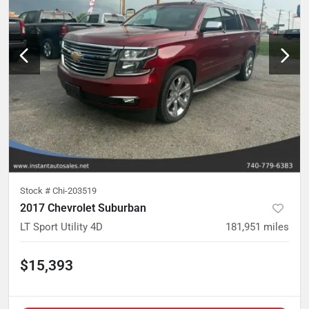
Stock #
Chi-203519
2017 Chevrolet Suburban
LT Sport Utility 4D
181,951
miles
$15,393