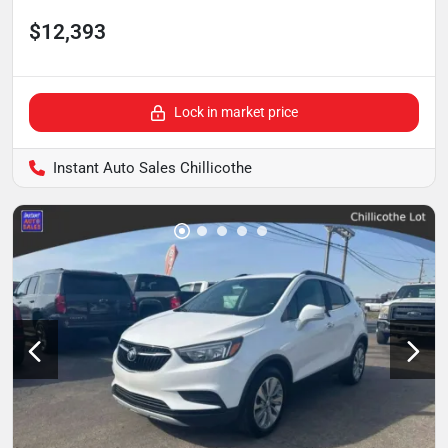
$12,393
Lock in market price
Instant Auto Sales Chillicothe