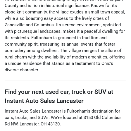
County and is rich in historical significance. Known for its
close-knit community, the village exudes a small-town appeal,
while also boasting easy access to the lively cities of
Zanesville and Columbus. Its serene environment, sprinkled
with picturesque landscapes, makes it a peaceful dwelling for
its residents. Fultonham is grounded in tradition and
community spirit, treasuring its annual events that foster
comradery among dwellers. The village merges the allure of
rural charm with the availability of modern amenities, offering
a unique residence that stands as a testament to Ohio's
diverse character.
Find your next
used car, truck or SUV
at
Instant Auto Sales Lancaster
Instant Auto Sales Lancaster
is
Fultonham
's destination for
cars
,
trucks
, and
SUVs
. We're located at
3150 Old Columbus
Rd NW
,
Lancaster
,
OH
43130
.