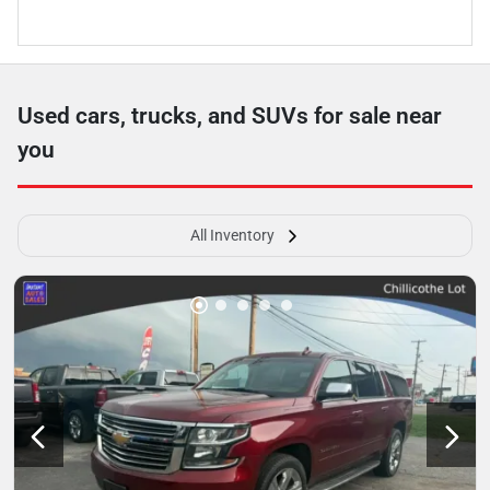
Used cars, trucks, and SUVs for sale near
you
All Inventory