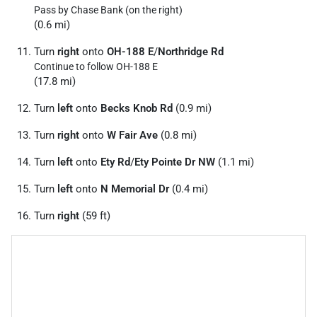
Pass by Chase Bank (on the right)
(0.6 mi)
Turn
right
onto
OH-188 E
/
Northridge Rd
Continue to follow OH-188 E
(17.8 mi)
Turn
left
onto
Becks Knob Rd
(0.9 mi)
Turn
right
onto
W Fair Ave
(0.8 mi)
Turn
left
onto
Ety Rd
/
Ety Pointe Dr NW
(1.1 mi)
Turn
left
onto
N Memorial Dr
(0.4 mi)
Turn
right
(59 ft)