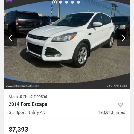
Stock #
Chi-r2-D99594
2014 Ford Escape
SE Sport Utility 4D
190,933
miles
$7,393