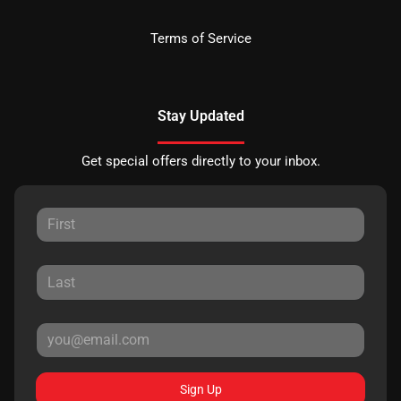
Terms of Service
Stay Updated
Get special offers directly to your inbox.
Sign Up