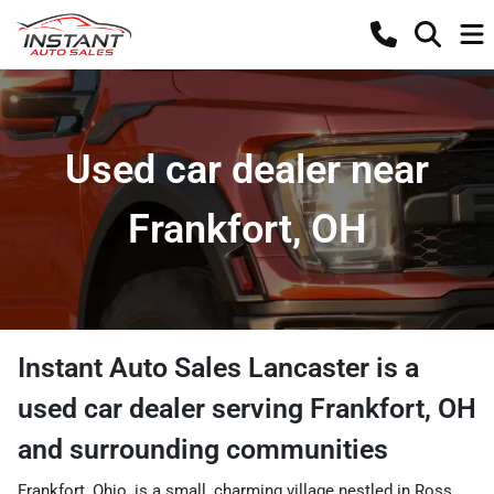
Used car dealer near
Frankfort, OH
Instant Auto Sales Lancaster
is a
used car dealer
serving
Frankfort
,
OH
and surrounding communities
Frankfort, Ohio, is a small, charming village nestled in Ross