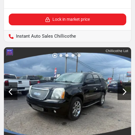
Lock in market price
Instant Auto Sales Chillicothe