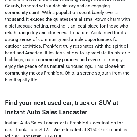
County, honored with a rich history and an engaging
community spirit. With a population count barely over a
thousand, it exudes the quintessential small-town charm with
a picturesque setting, making it an ideal place for those who
relish tranquility and closeness to nature. Acclaimed for its
strong sense of community and ample opportunities for
outdoor activities, Frankfort truly resonates with the spirit of
heartland America. It invites visitors to appreciate its historic
buildings, catch community parades and events, or simply
enjoy the peace of its natural surroundings. This close-knit
community makes Frankfort, Ohio, a serene sojourn from the
bustling city life.
Find your next
used car, truck or SUV
at
Instant Auto Sales Lancaster
Instant Auto Sales Lancaster
is
Frankfort
's destination for
cars
,
trucks
, and
SUVs
. We're located at
3150 Old Columbus
Rd NW
,
Lancaster
,
OH
43130
.