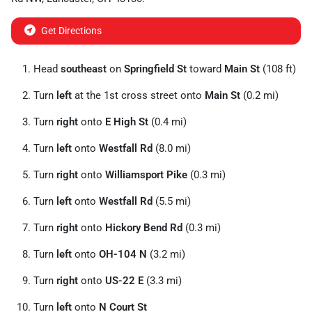
Get Directions
Head
southeast
on
Springfield St
toward
Main St
(108 ft)
Turn
left
at the 1st cross street onto
Main St
(0.2 mi)
Turn
right
onto
E High St
(0.4 mi)
Turn
left
onto
Westfall Rd
(8.0 mi)
Turn
right
onto
Williamsport Pike
(0.3 mi)
Turn
left
onto
Westfall Rd
(5.5 mi)
Turn
right
onto
Hickory Bend Rd
(0.3 mi)
Turn
left
onto
OH-104 N
(3.2 mi)
Turn
right
onto
US-22 E
(3.3 mi)
Turn
left
onto
N Court St