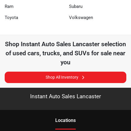
Ram
Subaru
Toyota
Volkswagen
Shop
Instant Auto Sales Lancaster
selection
of
used cars, trucks, and SUVs for sale near
you
Shop All Inventory
Instant Auto Sales Lancaster
Location
s