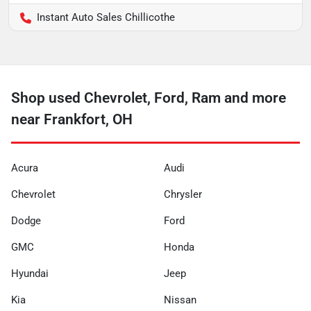
Instant Auto Sales Chillicothe
Shop used Chevrolet, Ford, Ram and more
near Frankfort, OH
Acura
Audi
Chevrolet
Chrysler
Dodge
Ford
GMC
Honda
Hyundai
Jeep
Kia
Nissan