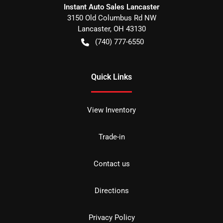
Instant Auto Sales Lancaster
3150 Old Columbus Rd NW
Lancaster
,
OH
43130
(740) 777-6550
Quick Links
View Inventory
Trade-in
Contact us
Directions
Privacy Policy