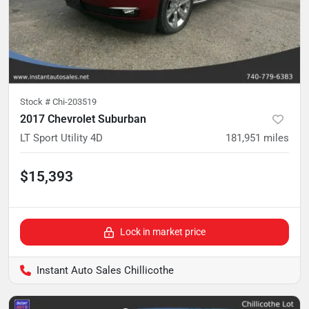
Stock #
Chi-203519
2017 Chevrolet Suburban
LT Sport Utility 4D
181,951
miles
$15,393
Lock in market price
Instant Auto Sales Chillicothe