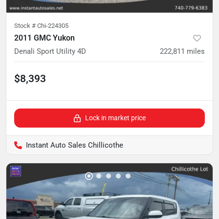
Stock #
Chi-224305
2011 GMC Yukon
Denali Sport Utility 4D
222,811
miles
$8,393
Lock in market price
Instant Auto Sales Chillicothe