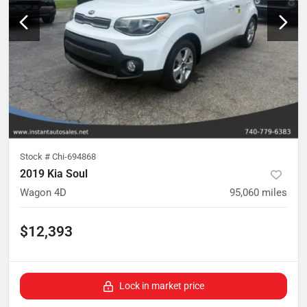
Stock #
Chi-694868
2019 Kia Soul
Wagon 4D
95,060
miles
$12,393
Lock in market price