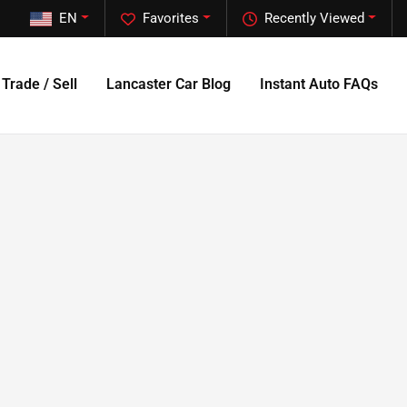
EN
Favorites
Recently Viewed
Trade / Sell
Lancaster Car Blog
Instant Auto FAQs