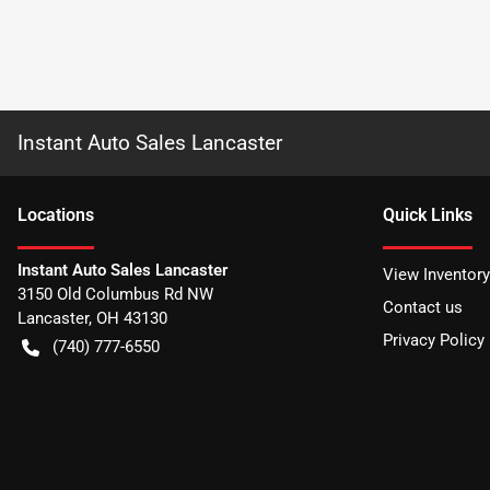
Instant Auto Sales Lancaster
Location
s
Quick Links
Instant Auto Sales Lancaster
View Inventory
3150 Old Columbus Rd NW
Contact us
Lancaster
,
OH
43130
Privacy Policy
(740) 777-6550