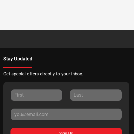
Stay Updated
Get special offers directly to your inbox.
Sign Up