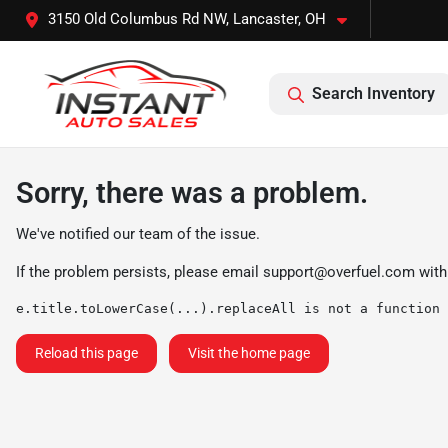
3150 Old Columbus Rd NW, Lancaster, OH
Search Inventory
Sorry, there was a problem.
We've notified our team of the issue.
If the problem persists, please email
support@overfuel.com
with
e.title.toLowerCase(...).replaceAll is not a function
Reload this page
Visit the home page