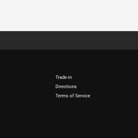
Trade-in
Directions
Terms of Service