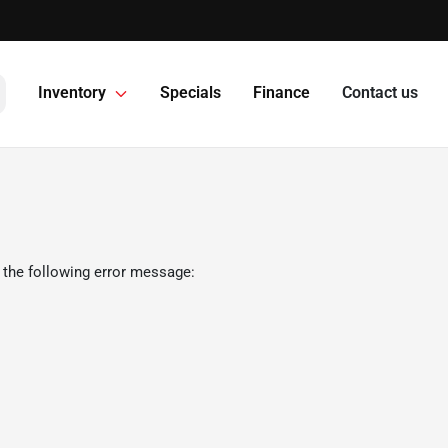
Inventory
Specials
Finance
Contact us
 the following error message: