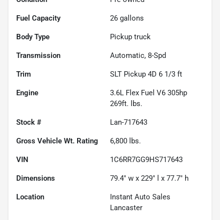
Fuel Capacity
26
gallons
Body Type
Pickup truck
Transmission
Automatic, 8-Spd
Trim
SLT Pickup 4D 6 1/3 ft
Engine
3.6L Flex Fuel V6 305hp
269ft. lbs.
Stock #
Lan-717643
Gross Vehicle Wt. Rating
6,800
lbs.
VIN
1C6RR7GG9HS717643
Dimensions
79.4" w x 229" l x 77.7" h
Location
Instant Auto Sales
Lancaster