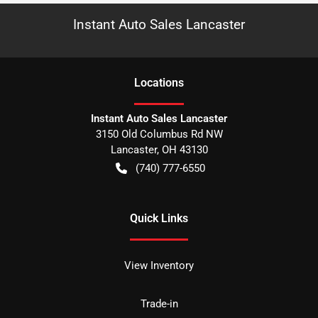
Instant Auto Sales Lancaster
Location
s
Instant Auto Sales Lancaster
3150 Old Columbus Rd NW
Lancaster
,
OH
43130
(740) 777-6550
Quick Links
View Inventory
Trade-in