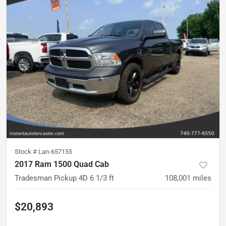
Stock #
Lan-657155
2017 Ram 1500 Quad Cab
Tradesman Pickup 4D 6 1/3 ft
108,001
miles
$20,893