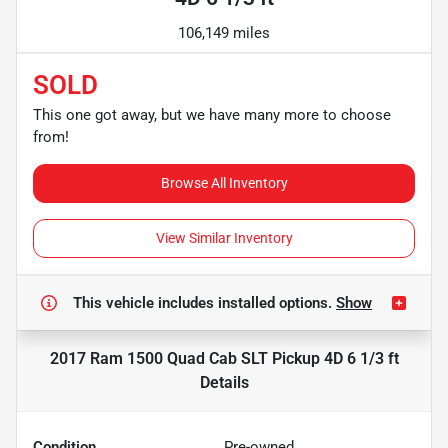
106,149 miles
SOLD
This one got away, but we have many more to choose
from!
Browse All Inventory
View Similar Inventory
This vehicle includes
installed options.
Show
2017 Ram 1500 Quad Cab SLT Pickup 4D 6 1/3 ft
Details
Condition
Pre-owned