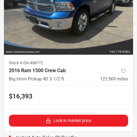
Stock #
Chi-408772
2016 Ram 1500 Crew Cab
Big Horn Pickup 4D 5 1/2 ft
121,569
miles
$16,393
Lock in market price