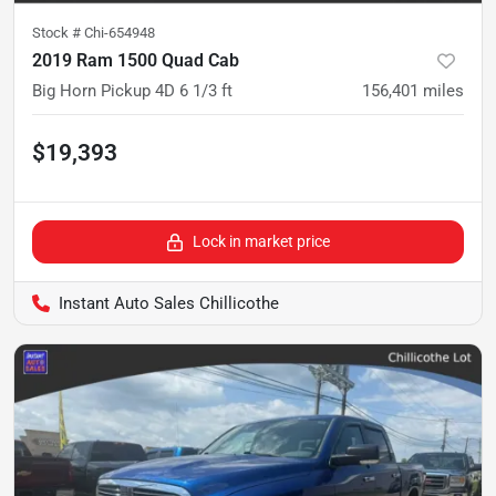
Stock #
Chi-654948
2019 Ram 1500 Quad Cab
Big Horn Pickup 4D 6 1/3 ft
156,401
miles
$19,393
Lock in market price
Instant Auto Sales Chillicothe