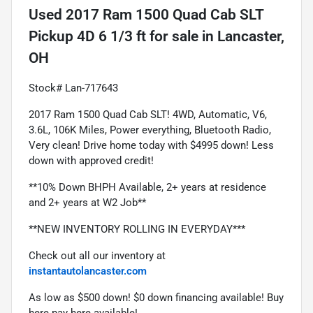
Used
2017 Ram 1500 Quad Cab SLT
Pickup 4D 6 1/3 ft
for sale
in
Lancaster,
OH
Stock# Lan-717643
2017 Ram 1500 Quad Cab SLT! 4WD, Automatic, V6, 
3.6L, 106K Miles, Power everything, Bluetooth Radio, 
Very clean! Drive home today with $4995 down! Less 
down with approved credit!
**10% Down BHPH Available, 2+ years at residence 
and 2+ years at W2 Job**
**NEW INVENTORY ROLLING IN EVERYDAY***
Check out all our inventory at 
instantautolancaster.com
As low as $500 down! $0 down financing available! Buy 
here pay here available!