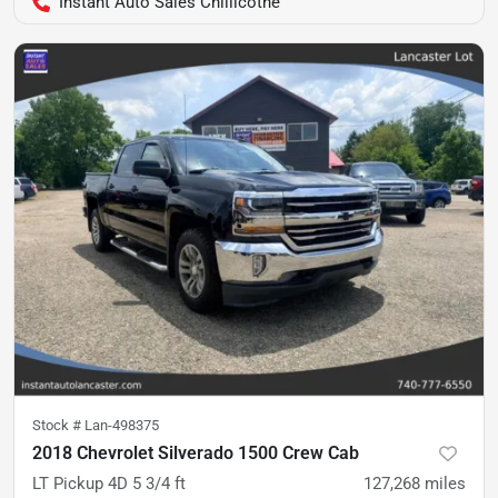
Instant Auto Sales Chillicothe
Stock #
Lan-498375
2018 Chevrolet Silverado 1500 Crew Cab
LT Pickup 4D 5 3/4 ft
127,268
miles