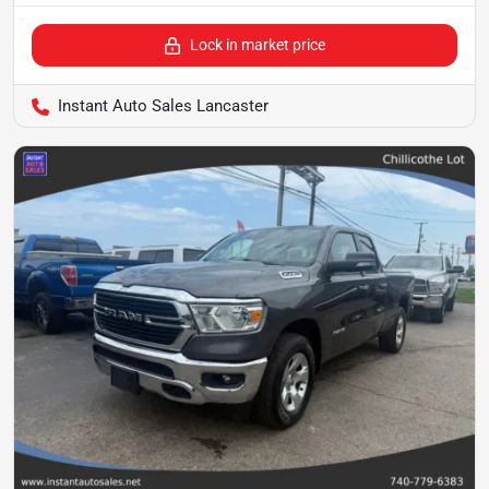
Lock in market price
Instant Auto Sales Lancaster