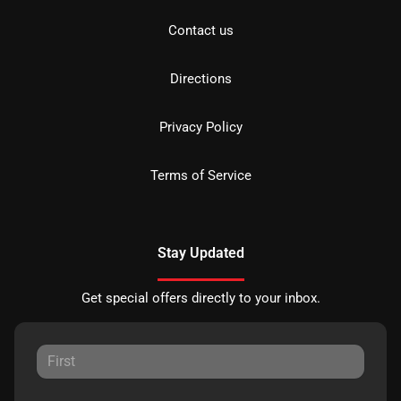
Contact us
Directions
Privacy Policy
Terms of Service
Stay Updated
Get special offers directly to your inbox.