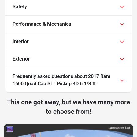
Safety
Performance & Mechanical
Interior
Exterior
Frequently asked questions about
2017 Ram
1500 Quad Cab SLT Pickup 4D 6 1/3 ft
This one got away, but we have many more
to choose from!