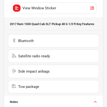
View Window Sticker
2017 Ram 1500 Quad Cab SLT Pickup 4D 6 1/3 ft
Key Features
Bluetooth
Satellite radio ready
Side impact airbags
Tow package
Notes