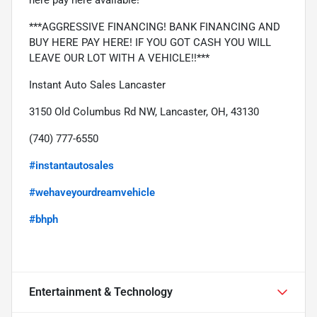
***AGGRESSIVE FINANCING! BANK FINANCING AND 
BUY HERE PAY HERE! IF YOU GOT CASH YOU WILL 
LEAVE OUR LOT WITH A VEHICLE!!***
Instant Auto Sales Lancaster
3150 Old Columbus Rd NW, Lancaster, OH, 43130
(740) 777-6550
#instantautosales
#wehaveyourdreamvehicle
#bhph
Entertainment & Technology