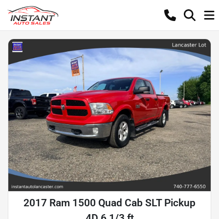
2017 Ram 1500 Quad Cab SLT Pickup
4D 6 1/3 ft