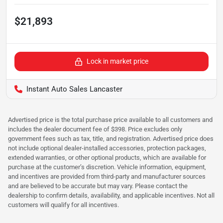
$21,893
Lock in market price
Instant Auto Sales Lancaster
Advertised price is the total purchase price available to all customers and
includes the dealer document fee of $398. Price excludes only
government fees such as tax, title, and registration. Advertised price does
not include optional dealer-installed accessories, protection packages,
extended warranties, or other optional products, which are available for
purchase at the customer’s discretion. Vehicle information, equipment,
and incentives are provided from third-party and manufacturer sources
and are believed to be accurate but may vary. Please contact the
dealership to confirm details, availability, and applicable incentives. Not all
customers will qualify for all incentives.