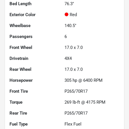
Bed Length
76.3"
Exterior Color
Red
Wheelbase
140.5"
Passengers
6
Front Wheel
17.0 x 7.0
Drivetrain
4X4
Rear Wheel
17.0 x 7.0
Horsepower
305 hp @ 6400 RPM
Front Tire
P265/70R17
Torque
269 lb-ft @ 4175 RPM
Rear Tire
P265/70R17
Fuel Type
Flex Fuel