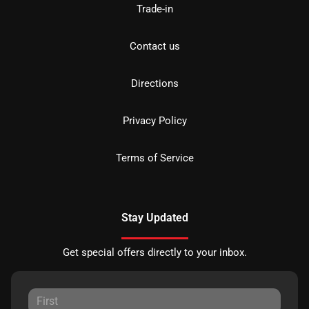
Trade-in
Contact us
Directions
Privacy Policy
Terms of Service
Stay Updated
Get special offers directly to your inbox.