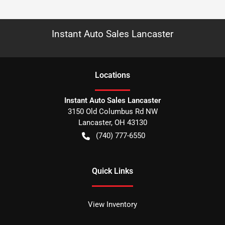
Instant Auto Sales Lancaster
Location
s
Instant Auto Sales Lancaster
3150 Old Columbus Rd NW
Lancaster
,
OH
43130
(740) 777-6550
Quick Links
View Inventory