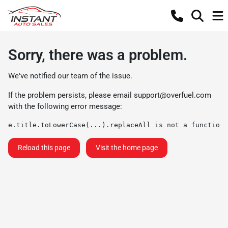
Sorry, there was a problem.
We've notified our team of the issue.
If the problem persists, please email
support@overfuel.com
with the following error message:
e.title.toLowerCase(...).replaceAll is not a function
Reload this page
Visit the home page