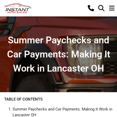
Summer Paychecks and
Car Payments: Making It
Work in Lancaster OH
TABLE OF CONTENTS
Summer Paychecks and Car Payments: Making It Work in
Lancaster OH