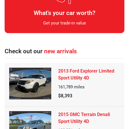
What's your car worth?
Get your trade-in value
Check out our
new arrivals
2013 Ford Explorer Limited
Sport Utility 4D
161,789
miles
$8,393
2015 GMC Terrain Denali
Sport Utility 4D