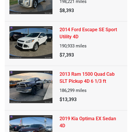
198,221
miles
$8,393
2014 Ford Escape SE Sport
Utility 4D
190,933
miles
$7,393
2013 Ram 1500 Quad Cab
SLT Pickup 4D 6 1/3 ft
186,299
miles
$13,393
2019 Kia Optima EX Sedan
4D