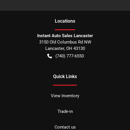
Location
s
Instant Auto Sales Lancaster
3150 Old Columbus Rd NW
Lancaster
,
OH
43130
(740) 777-6550
Quick Links
View Inventory
Trade-in
Contact us