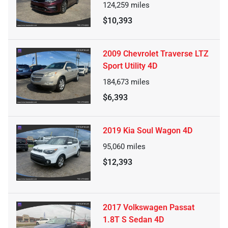
124,259
miles
$10,393
2009 Chevrolet Traverse LTZ
Sport Utility 4D
184,673
miles
$6,393
2019 Kia Soul Wagon 4D
95,060
miles
$12,393
2017 Volkswagen Passat
1.8T S Sedan 4D