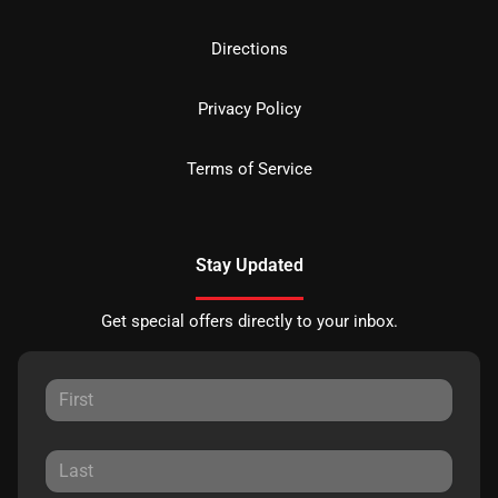
Directions
Privacy Policy
Terms of Service
Stay Updated
Get special offers directly to your inbox.