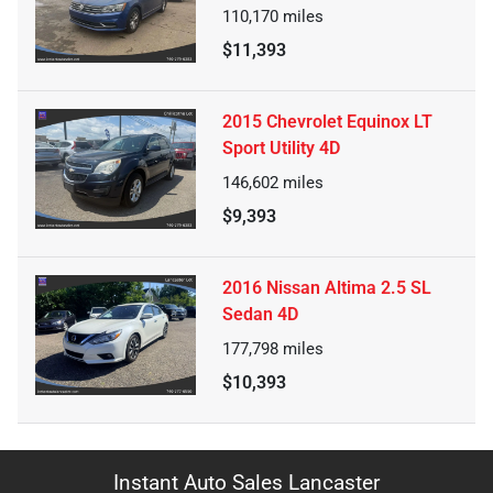
110,170
miles
$11,393
2015 Chevrolet Equinox LT
Sport Utility 4D
146,602
miles
$9,393
2016 Nissan Altima 2.5 SL
Sedan 4D
177,798
miles
$10,393
Instant Auto Sales Lancaster