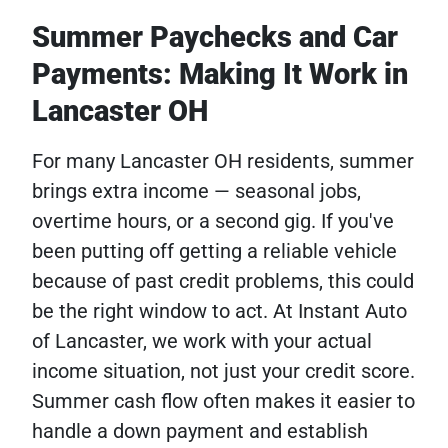
Summer Paychecks and Car
Payments: Making It Work in
Lancaster OH
For many Lancaster OH residents, summer
brings extra income — seasonal jobs,
overtime hours, or a second gig. If you've
been putting off getting a reliable vehicle
because of past credit problems, this could
be the right window to act. At Instant Auto
of Lancaster, we work with your actual
income situation, not just your credit score.
Summer cash flow often makes it easier to
handle a down payment and establish