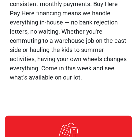
consistent monthly payments. Buy Here
Pay Here financing means we handle
everything in-house — no bank rejection
letters, no waiting. Whether you're
commuting to a warehouse job on the east
side or hauling the kids to summer
activities, having your own wheels changes
everything. Come in this week and see
what's available on our lot.