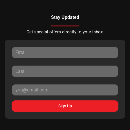
Stay Updated
Get special offers directly to your inbox.
Sign Up