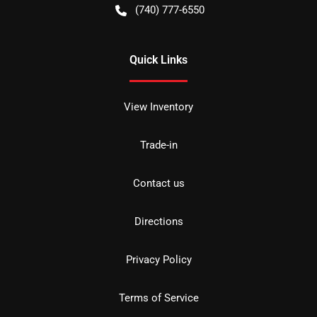
(740) 777-6550
Quick Links
View Inventory
Trade-in
Contact us
Directions
Privacy Policy
Terms of Service