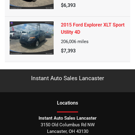
$6,393
2015 Ford Explorer XLT Sport
Utility 4D
206,006
miles
$7,393
Instant Auto Sales Lancaster
Location
s
Instant Auto Sales Lancaster
3150 Old Columbus Rd NW
Lancaster
,
OH
43130