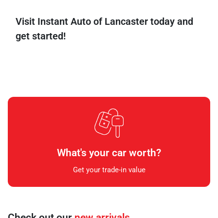
Visit
Instant
Auto
of
Lancaster
today
and
get
started!
What's your car worth?
Get your trade-in value
Check out our
new arrivals