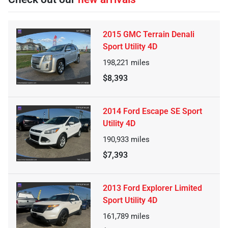
2015 GMC Terrain Denali
Sport Utility 4D
198,221
miles
$8,393
2014 Ford Escape SE Sport
Utility 4D
190,933
miles
$7,393
2013 Ford Explorer Limited
Sport Utility 4D
161,789
miles