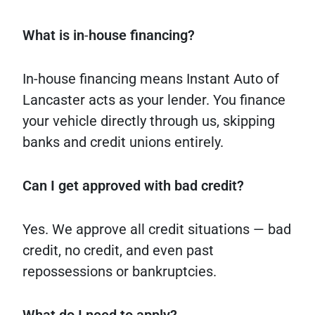
What
is
in
-
house
financing?
In-house financing means Instant Auto of
Lancaster acts as your lender. You finance
your vehicle directly through us, skipping
banks and credit unions entirely.
Can I get approved with bad credit?
Yes. We approve all credit situations — bad
credit, no credit, and even past
repossessions or bankruptcies.