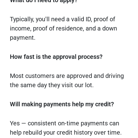
What
do I need
to
apply?
Typically, you'll need a valid ID, proof of
income, proof of residence, and a down
payment.
How
fast
is
the
approval
process?
Most customers are approved and driving
the same day they visit our lot.
Will
making
payments
help
my
credit?
Yes — consistent on-time payments can
help rebuild your credit history over time.