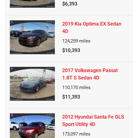
$6,393
2019 Kia Optima EX Sedan
4D
124,259
miles
$10,393
2017 Volkswagen Passat
1.8T S Sedan 4D
110,170
miles
$11,393
2012 Hyundai Santa Fe GLS
Sport Utility 4D
173,097
miles