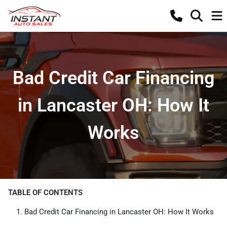
Bad Credit Car Financing
in Lancaster OH: How It
Works
TABLE OF CONTENTS
Bad Credit Car Financing in Lancaster OH: How It Works