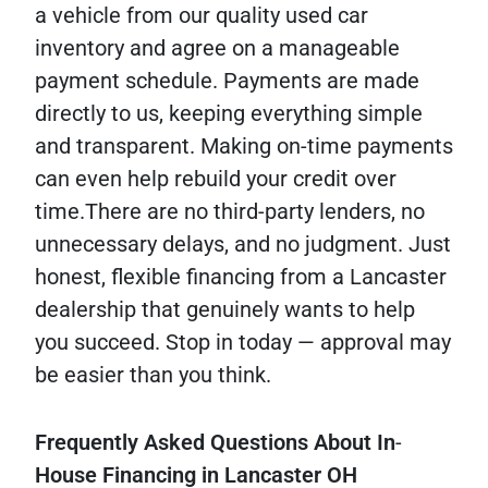
a vehicle from our quality used car
inventory and agree on a manageable
payment schedule. Payments are made
directly to us, keeping everything simple
and transparent. Making on-time payments
can even help rebuild your credit over
time.There are no third-party lenders, no
unnecessary delays, and no judgment. Just
honest, flexible financing from a Lancaster
dealership that genuinely wants to help
you succeed. Stop in today — approval may
be easier than you think.
Frequently
Asked
Questions
About
In
-
House
Financing
in
Lancaster
OH