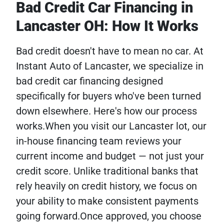
Bad Credit Car Financing in
Lancaster OH: How It Works
Bad credit doesn't have to mean no car. At
Instant Auto of Lancaster, we specialize in
bad credit car financing designed
specifically for buyers who've been turned
down elsewhere. Here's how our process
works.When you visit our Lancaster lot, our
in-house financing team reviews your
current income and budget — not just your
credit score. Unlike traditional banks that
rely heavily on credit history, we focus on
your ability to make consistent payments
going forward.Once approved, you choose