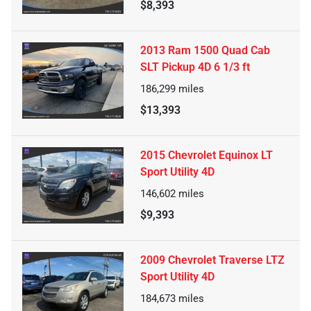
$8,393
2013 Ram 1500 Quad Cab
SLT Pickup 4D 6 1/3 ft
186,299
miles
$13,393
2015 Chevrolet Equinox LT
Sport Utility 4D
146,602
miles
$9,393
2009 Chevrolet Traverse LTZ
Sport Utility 4D
184,673
miles